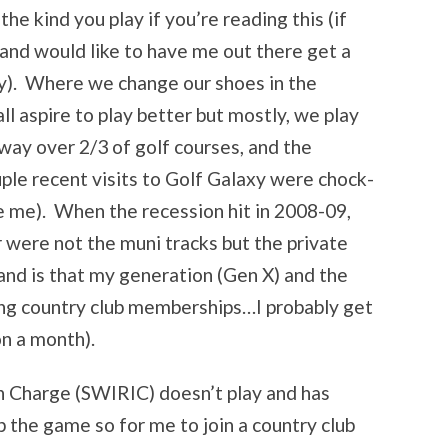
e kind you play if you’re reading this (if
and would like to have me out there get a
ry). Where we change our shoes in the
ll aspire to play better but mostly, we play
ay over 2/3 of golf courses, and the
uple recent visits to Golf Galaxy were chock-
ike me). When the recession hit in 2008-09,
r were not the muni tracks but the private
nd is that my generation (Gen X) and the
ing country club memberships…I probably get
on a month).
n Charge (SWIRIC) doesn’t play and has
 the game so for me to join a country club