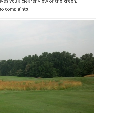
gives you a clearer view of the green.
no complaints.