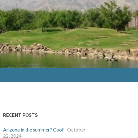
RECENT POSTS
Arizona in the summer? Cool!
October
22, 2024