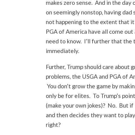
makes zero sense. And in the day o
on seemingly nonstop, having dad sp
not happening to the extent that 
PGA of America have all come out a
need to know. I’ll further that the
immediately.
Further, Trump should care about g
problems, the USGA and PGA of Ame
You don’t grow the game by making i
only be for elites. To Trump’s poin
(make your own jokes)? No. But if s
and then decides they want to play
right?