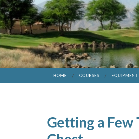
HOME
COURSES
EQUIPMENT
Getting a Few