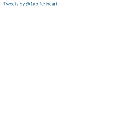
Tweets by @1golferincart