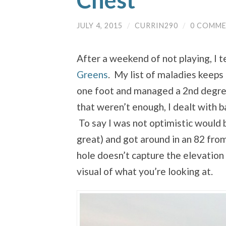
Chest
JULY 4, 2015
/
CURRIN290
/
0 COMM
After a weekend of not playing, I t
Greens
. My list of maladies keeps 
one foot and managed a 2nd degree 
that weren’t enough, I dealt with b
To say I was not optimistic would 
great) and got around in an 82 from
hole doesn’t capture the elevation 
visual of what you’re looking at.