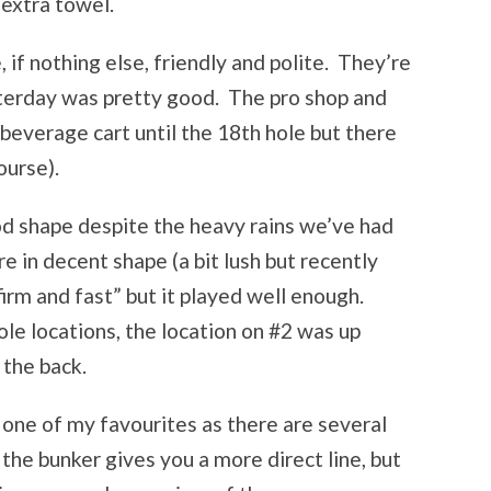
 extra towel.
if nothing else, friendly and polite. They’re
terday was pretty good. The pro shop and
beverage cart until the 18th hole but there
ourse).
od shape despite the heavy rains we’ve had
 in decent shape (a bit lush but recently
irm and fast” but it played well enough.
e locations, the location on #2 was up
 the back.
one of my favourites as there are several
the bunker gives you a more direct line, but