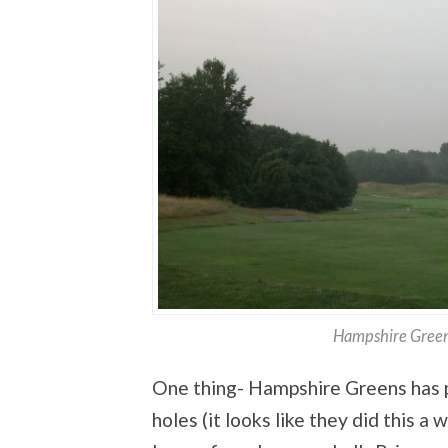
Hampshire Green
One thing- Hampshire Greens has pu
holes (it looks like they did this a