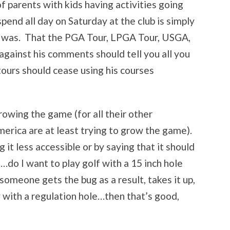
f parents with kids having activities going
end all day on Saturday at the club is simply
it was. That the PGA Tour, LPGA Tour, USGA,
gainst his comments should tell you all you
 tours should cease using his courses
rowing the game (for all their other
rica are at least trying to grow the game).
t less accessible or by saying that it should
t…do I want to play golf with a 15 inch hole
omeone gets the bug as a result, takes it up,
 with a regulation hole…then that’s good,