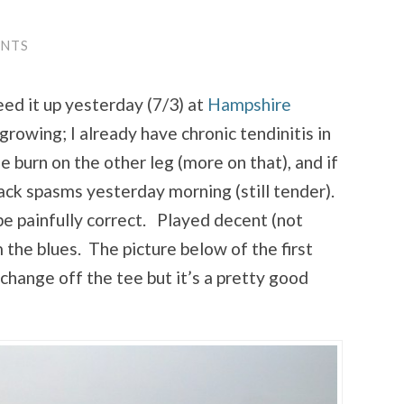
ENTS
eed it up yesterday (7/3) at
Hampshire
growing; I already have chronic tendinitis in
burn on the other leg (more on that), and if
ack spasms yesterday morning (still tender).
be painfully correct. Played decent (not
 the blues. The picture below of the first
change off the tee but it’s a pretty good