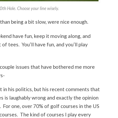
th Hole. Choose your line wisely.
than being a bit slow, were nice enough.
ekend have fun, keep it moving along, and
 of tees. You’ll have fun, and you’ll play
t a couple issues that have bothered me more
ys-
t in his politics, but his recent comments that
es is laughably wrong and exactly the opinion
 For one, over 70% of golf courses in the US
 courses. The kind of courses I play every