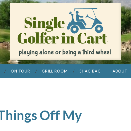
ON TOUR
GRILL ROOM
SHAG BAG
ABOUT
 Things Off My