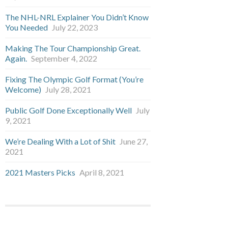
The NHL-NRL Explainer You Didn’t Know
You Needed
July 22, 2023
Making The Tour Championship Great.
Again.
September 4, 2022
Fixing The Olympic Golf Format (You’re
Welcome)
July 28, 2021
Public Golf Done Exceptionally Well
July
9, 2021
We’re Dealing With a Lot of Shit
June 27,
2021
2021 Masters Picks
April 8, 2021