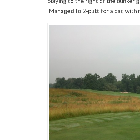
playing to the right of the bunker 
Managed to 2-putt for a par, with 