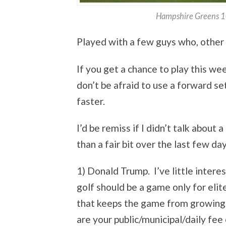
Hampshire Greens 10
Played with a few guys who, other 
If you get a chance to play this we
don’t be afraid to use a forward set
faster.
I’d be remiss if I didn’t talk abou
than a fair bit over the last few da
1) Donald Trump. I’ve little interes
golf should be a game only for elit
that keeps the game from growing.
are your public/municipal/daily fee