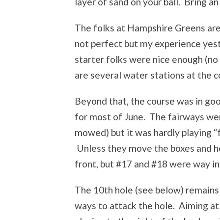
layer of sand on your ball. Bring an
The folks at Hampshire Greens are, 
not perfect but my experience yes
starter folks were nice enough (no 
are several water stations at the c
Beyond that, the course was in go
for most of June. The fairways were
mowed) but it was hardly playing “f
Unless they move the boxes and hol
front, but #17 and #18 were way in
The 10th hole (see below) remains 
ways to attack the hole. Aiming at 