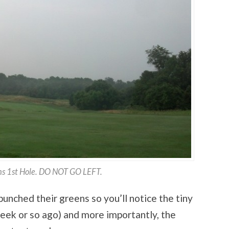
s 1st Hole. DO NOT GO LEFT.
nched their greens so you’ll notice the tiny
 week or so ago) and more importantly, the