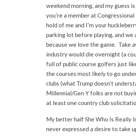
weekend morning, and my guess is th
you’re a member at Congressional 
hold of me and I’m your huckleber
parking lot before playing, and we a
because we love the game. Take aw
industry would die overnight (a co
full of public course golfers just l
the courses most likely to go unde
clubs (what Trump doesn’t understa
Millennial/Gen Y folks are not buy
at least one country club solicitati
My better half She Who Is Really I
never expressed a desire to take up