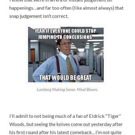
happenings…and far too often (like almost always) that
snap judgement isn’t correct.
Lumberg Making Sense. Mind Blown.
I’ll admit to not being much of a fan of Eldrick “Tiger”
Woods, but seeing the knives come out yesterday after
his first round after his latest comeback…I’m not quite