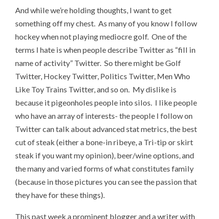
And while we’re holding thoughts, I want to get
something off my chest. As many of you know I follow
hockey when not playing mediocre golf. One of the
terms I hate is when people describe Twitter as “fill in
name of activity” Twitter. So there might be Golf
Twitter, Hockey Twitter, Politics Twitter, Men Who
Like Toy Trains Twitter, and so on. My dislike is
because it pigeonholes people into silos. I like people
who have an array of interests- the people I follow on
Twitter can talk about advanced stat metrics, the best
cut of steak (either a bone-in ribeye, a Tri-tip or skirt
steak if you want my opinion), beer/wine options, and
the many and varied forms of what constitutes family
(because in those pictures you can see the passion that
they have for these things).
This past week a prominent blogger and a writer with