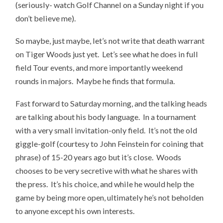
(seriously- watch Golf Channel on a Sunday night if you
don’t believe me).
So maybe, just maybe, let’s not write that death warrant
on Tiger Woods just yet. Let’s see what he does in full
field Tour events, and more importantly weekend
rounds in majors. Maybe he finds that formula.
Fast forward to Saturday morning, and the talking heads
are talking about his body language. In a tournament
with a very small invitation-only field. It’s not the old
giggle-golf (courtesy to John Feinstein for coining that
phrase) of 15-20 years ago but it’s close. Woods
chooses to be very secretive with what he shares with
the press. It’s his choice, and while he would help the
game by being more open, ultimately he’s not beholden
to anyone except his own interests.