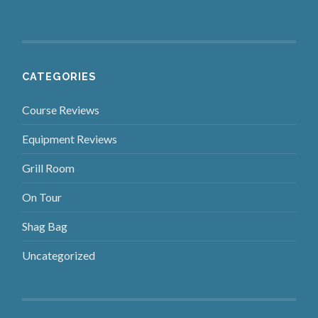
CATEGORIES
Course Reviews
Equipment Reviews
Grill Room
On Tour
Shag Bag
Uncategorized