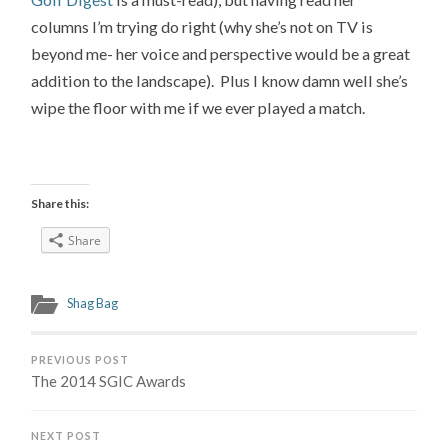
columns I’m trying do right (why she’s not on TV is
beyond me- her voice and perspective would be a great
addition to the landscape). Plus I know damn well she’s
wipe the floor with me if we ever played a match.
Share this:
Share
Shag Bag
PREVIOUS POST
The 2014 SGIC Awards
NEXT POST