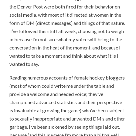
the Denver Post were both fired for their behavior on
social media, with most of it directed at women in the
form of DM (direct messages) and things of that nature.
I’ve followed this stuff all week, choosing not to weigh
in because I’m not sure what my voice will bring to the
conversation in the heat of the moment, and because I
wanted to take a moment and think about what it is I
wanted to say.
Reading numerous accounts of female hockey bloggers
(most of whom could write me under the table and
provide a welcome and needed voice; they’ve
championed advanced statistics and their perspective
is invaluable at growing the game) who’ve been subject
to sexually inappropriate and unwanted DM’s and other
garbage, I’ve been sickened by seeing things laid out,
because (and this is where I’m more than a bit naive) I