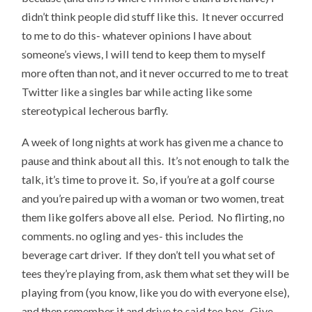
didn’t think people did stuff like this. It never occurred
to me to do this- whatever opinions I have about
someone’s views, I will tend to keep them to myself
more often than not, and it never occurred to me to treat
Twitter like a singles bar while acting like some
stereotypical lecherous barfly.
A week of long nights at work has given me a chance to
pause and think about all this. It’s not enough to talk the
talk, it’s time to prove it. So, if you’re at a golf course
and you’re paired up with a woman or two women, treat
them like golfers above all else. Period. No flirting, no
comments. no ogling and yes- this includes the
beverage cart driver. If they don’t tell you what set of
tees they’re playing from, ask them what set they will be
playing from (you know, like you do with everyone else),
and then remember it and drive to said tee box. Give