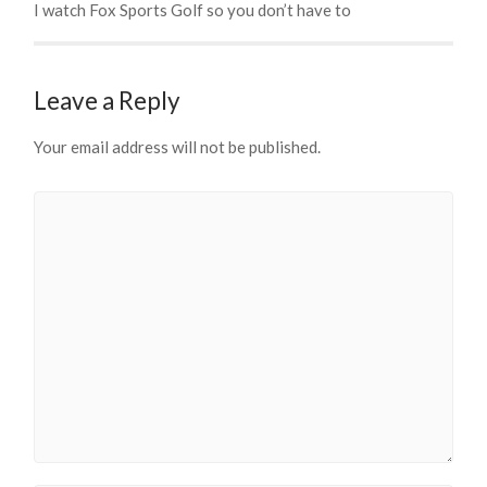
I watch Fox Sports Golf so you don’t have to
Leave a Reply
Your email address will not be published.