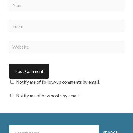
Notify me of follow-up comments by email.
Notify me of new posts by email.