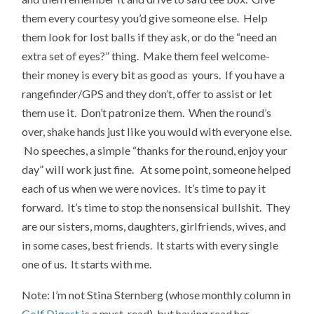
them every courtesy you’d give someone else. Help
them look for lost balls if they ask, or do the “need an
extra set of eyes?” thing. Make them feel welcome-
their money is every bit as good as yours. If you have a
rangefinder/GPS and they don’t, offer to assist or let
them use it. Don’t patronize them. When the round’s
over, shake hands just like you would with everyone else.
No speeches, a simple “thanks for the round, enjoy your
day” will work just fine. At some point, someone helped
each of us when we were novices. It’s time to pay it
forward. It’s time to stop the nonsensical bullshit. They
are our sisters, moms, daughters, girlfriends, wives, and
in some cases, best friends. It starts with every single
one of us. It starts with me.
Note: I’m not Stina Sternberg (whose monthly column in
Golf Digest
is a must-read), but having read her