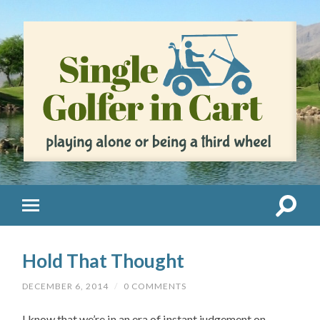
Hold That Thought
DECEMBER 6, 2014
/
0 COMMENTS
I know that we’re in an era of instant judgement on