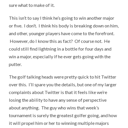
sure what to make of it.
This isn’t to say I think he’s going to win another major
or five. I don’t. I think his body is breaking down on him,
and other, younger players have come to the forefront.
However, do I know this as fact? Of course not. He
could still find lightning in a bottle for four days and
win a major, especially if he ever gets going with the
putter.
The golf talking heads were pretty quick to hit Twitter
over this. I’ll spare you the details, but one of my larger
complaints about Twitter is that it feels like we’re
losing the ability to have any sense of perspective
about anything. The guy who wins that week’s
tournament is surely the greatest golfer going, and how
it will propel him or her to winning multiple majors