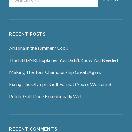
RECENT POSTS
Arizona in the summer? Cool!
The NHL-NRL Explainer You Didn’t Know You Needed
Making The Tour Championship Great. Again.
Fixing The Olympic Golf Format (You’re Welcome)
Public Golf Done Exceptionally Well
RECENT COMMENTS