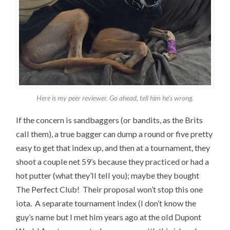
Here is my peer reviewer. Go ahead, tell him he’s wrong.
If the concern is sandbaggers (or bandits, as the Brits
call them), a true bagger can dump a round or five pretty
easy to get that index up, and then at a tournament, they
shoot a couple net 59’s because they practiced or had a
hot putter (what they’ll tell you); maybe they bought
The Perfect Club! Their proposal won’t stop this one
iota. A separate tournament index (I don’t know the
guy’s name but I met him years ago at the old Dupont