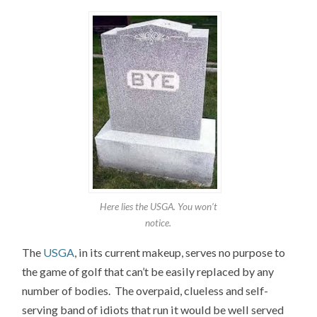
Here lies the USGA. You won’t
notice.
The
USGA
, in its current makeup, serves no purpose to
the game of golf that can’t be easily replaced by any
number of bodies. The overpaid, clueless and self-
serving band of idiots that run it would be well served