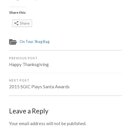
Share this:
Share
On Tour
,
Shag Bag
PREVIOUS POST
Happy Thanksgiving
NEXT POST
2015 SGIC Plays Santa Awards
Leave a Reply
Your email address will not be published.