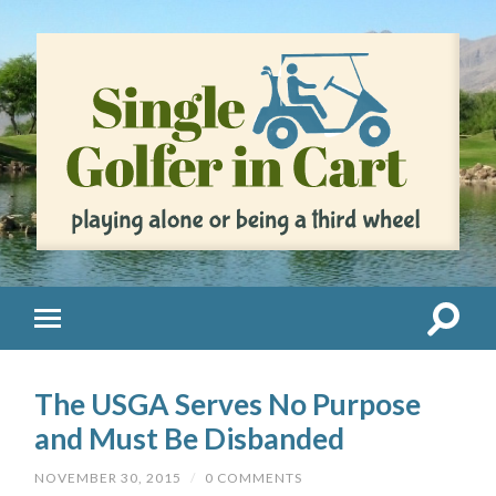
The USGA Serves No Purpose
and Must Be Disbanded
NOVEMBER 30, 2015
/
0 COMMENTS