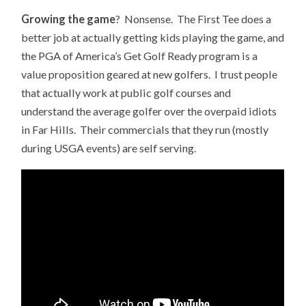
Growing the game
? Nonsense. The First Tee does a
better job at actually getting kids playing the game, and
the PGA of America’s Get Golf Ready program is a
value proposition geared at new golfers. I trust people
that actually work at public golf courses and
understand the average golfer over the overpaid idiots
in Far Hills. Their commercials that they run (mostly
during USGA events) are self serving.