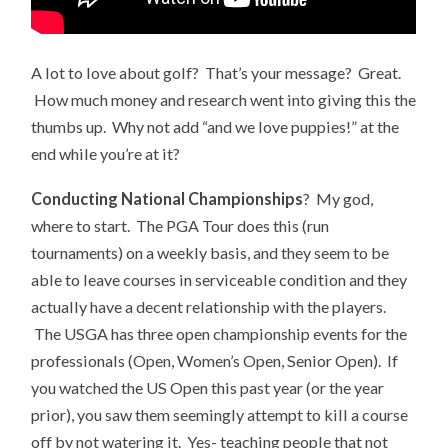
A lot to love about golf? That’s your message? Great.
How much money and research went into giving this the
thumbs up. Why not add “and we love puppies!” at the
end while you’re at it?
Conducting National Championships
? My god,
where to start. The PGA Tour does this (run
tournaments) on a weekly basis, and they seem to be
able to leave courses in serviceable condition and they
actually have a decent relationship with the players.
The USGA has three open championship events for the
professionals (Open, Women’s Open, Senior Open). If
you watched the US Open this past year (or the year
prior), you saw them seemingly attempt to kill a course
off by not watering it. Yes- teaching people that not