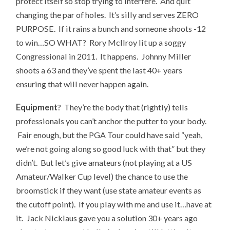
protect itself so stop trying to interfere. And quit
changing the par of holes. It’s silly and serves ZERO
PURPOSE. If it rains a bunch and someone shoots -12
to win…SO WHAT? Rory McIlroy lit up a soggy
Congressional in 2011. It happens. Johnny Miller
shoots a 63 and they’ve spent the last 40+ years
ensuring that will never happen again.
Equipment
? They’re the body that (rightly) tells
professionals you can’t anchor the putter to your body.
Fair enough, but the PGA Tour could have said “yeah,
we’re not going along so good luck with that” but they
didn’t. But let’s give amateurs (not playing at a US
Amateur/Walker Cup level) the chance to use the
broomstick if they want (use state amateur events as
the cutoff point). If you play with me and use it…have at
it. Jack Nicklaus gave you a solution 30+ years ago