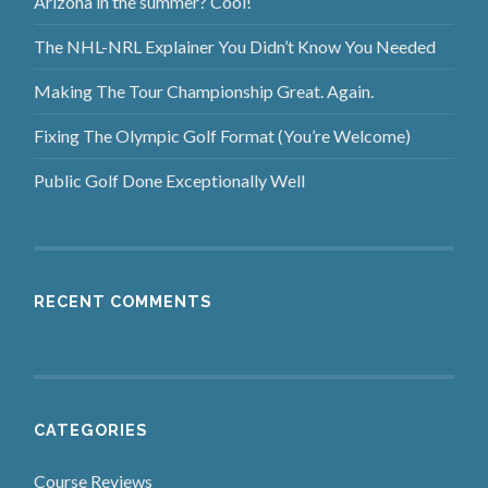
Arizona in the summer? Cool!
The NHL-NRL Explainer You Didn’t Know You Needed
Making The Tour Championship Great. Again.
Fixing The Olympic Golf Format (You’re Welcome)
Public Golf Done Exceptionally Well
RECENT COMMENTS
CATEGORIES
Course Reviews