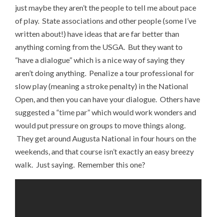
just maybe they aren’t the people to tell me about pace
of play. State associations and other people (some I’ve
written about!) have ideas that are far better than
anything coming from the USGA. But they want to
“have a dialogue” which is a nice way of saying they
aren’t doing anything. Penalize a tour professional for
slow play (meaning a stroke penalty) in the National
Open, and then you can have your dialogue. Others have
suggested a “time par” which would work wonders and
would put pressure on groups to move things along.
They get around Augusta National in four hours on the
weekends, and that course isn’t exactly an easy breezy
walk. Just saying. Remember this one?