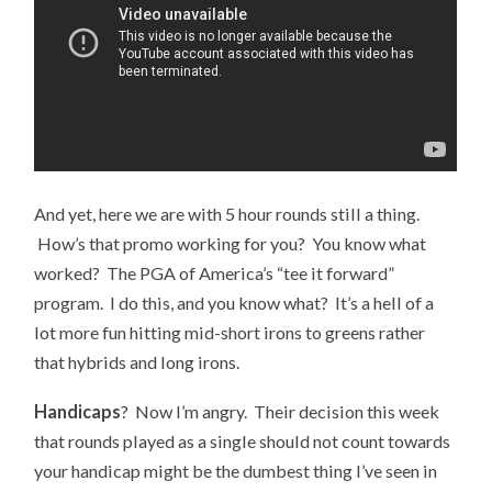
And yet, here we are with 5 hour rounds still a thing.
How’s that promo working for you? You know what
worked? The PGA of America’s “tee it forward”
program. I do this, and you know what? It’s a hell of a
lot more fun hitting mid-short irons to greens rather
that hybrids and long irons.
Handicaps
? Now I’m angry. Their decision this week
that rounds played as a single should not count towards
your handicap might be the dumbest thing I’ve seen in