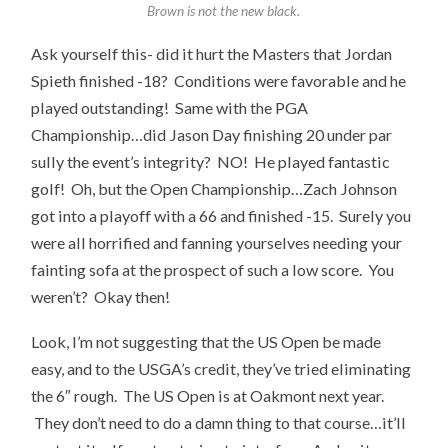
Brown is not the new black.
Ask yourself this- did it hurt the Masters that Jordan
Spieth finished -18? Conditions were favorable and he
played outstanding! Same with the PGA
Championship…did Jason Day finishing 20 under par
sully the event’s integrity? NO! He played fantastic
golf! Oh, but the Open Championship…Zach Johnson
got into a playoff with a 66 and finished -15. Surely you
were all horrified and fanning yourselves needing your
fainting sofa at the prospect of such a low score. You
weren’t? Okay then!
Look, I’m not suggesting that the US Open be made
easy, and to the USGA’s credit, they’ve tried eliminating
the 6″ rough. The US Open is at Oakmont next year.
They don’t need to do a damn thing to that course…it’ll