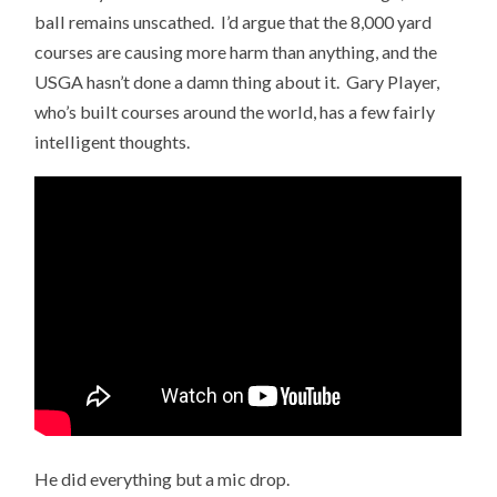
ball remains unscathed. I’d argue that the 8,000 yard
courses are causing more harm than anything, and the
USGA hasn’t done a damn thing about it. Gary Player,
who’s built courses around the world, has a few fairly
intelligent thoughts.
He did everything but a mic drop.