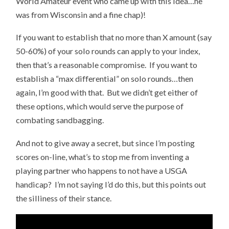
World Amateur event who came up with this idea…he
was from Wisconsin and a fine chap)!
If you want to establish that no more than X amount (say
50-60%) of your solo rounds can apply to your index,
then that’s a reasonable compromise. If you want to
establish a “max differential” on solo rounds…then
again, I’m good with that. But we didn’t get either of
these options, which would serve the purpose of
combating sandbagging.
And not to give away a secret, but since I’m posting
scores on-line, what’s to stop me from inventing a
playing partner who happens to not have a USGA
handicap? I’m not saying I’d do this, but this points out
the silliness of their stance.