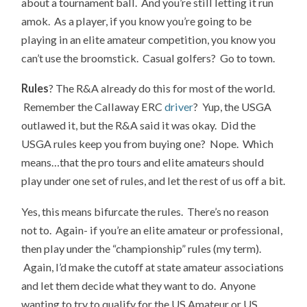
about a tournament ball. And you’re still letting it run
amok. As a player, if you know you’re going to be
playing in an elite amateur competition, you know you
can’t use the broomstick. Casual golfers? Go to town.
Rules
? The R&A already do this for most of the world.
Remember the Callaway ERC
driver
? Yup, the USGA
outlawed it, but the R&A said it was okay. Did the
USGA rules keep you from buying one? Nope. Which
means…that the pro tours and elite amateurs should
play under one set of rules, and let the rest of us off a bit.
Yes, this means bifurcate the rules. There’s no reason
not to. Again- if you’re an elite amateur or professional,
then play under the “championship” rules (my term).
Again, I’d make the cutoff at state amateur associations
and let them decide what they want to do. Anyone
wanting to try to qualify for the US Amateur or US