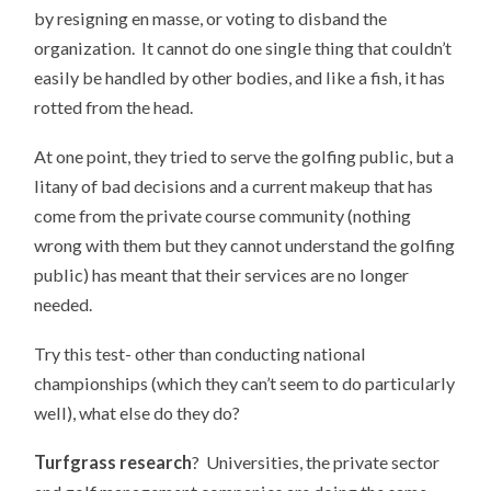
by resigning en masse, or voting to disband the
organization. It cannot do one single thing that couldn’t
easily be handled by other bodies, and like a fish, it has
rotted from the head.
At one point, they tried to serve the golfing public, but a
litany of bad decisions and a current makeup that has
come from the private course community (nothing
wrong with them but they cannot understand the golfing
public) has meant that their services are no longer
needed.
Try this test- other than conducting national
championships (which they can’t seem to do particularly
well), what else do they do?
Turfgrass research
? Universities, the private sector