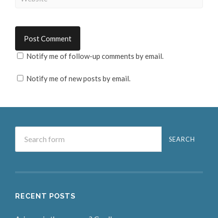
Notify me of follow-up comments by email.
Notify me of new posts by email.
RECENT POSTS