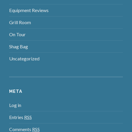
Equipment Reviews
Grill Room
On Tour
Shag Bag
Uncategorized
META
Log in
Entries
RSS
Comments
RSS