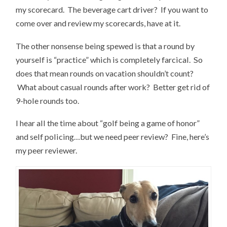
my scorecard. The beverage cart driver? If you want to
come over and review my scorecards, have at it.
The other nonsense being spewed is that a round by
yourself is “practice” which is completely farcical. So
does that mean rounds on vacation shouldn’t count?
What about casual rounds after work? Better get rid of
9-hole rounds too.
I hear all the time about “golf being a game of honor”
and self policing…but we need peer review? Fine, here’s
my peer reviewer.