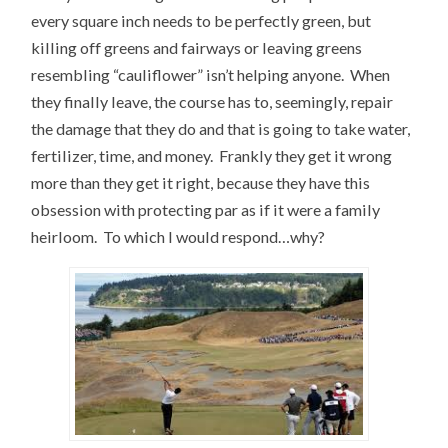
every square inch needs to be perfectly green, but
killing off greens and fairways or leaving greens
resembling “cauliflower” isn’t helping anyone. When
they finally leave, the course has to, seemingly, repair
the damage that they do and that is going to take water,
fertilizer, time, and money. Frankly they get it wrong
more than they get it right, because they have this
obsession with protecting par as if it were a family
heirloom. To which I would respond…why?