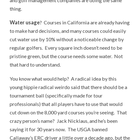
and golf management companies are doing the same
thing.
Water usage
? Courses in California are already having
to make hard decisions, and many courses could easily
cut water use by 10% without a noticeable change by
regular golfers. Every square inch doesn’t need to be
pristine green, but the course needs some water. Not
that hard to understand.
You know what would help? A radical idea by this
young hippie radical weirdo said that there should be a
tournament ball (specifically made for tour
professionals) that all players have to use that would
cut down on the 8,000 yard courses you’re seeing. That
crazy person’s name? Jack Nicklaus, and he’s been
saying it for 30 years now. The USGA banned
Callaway’s ERC driver a little over a decade ago, but the