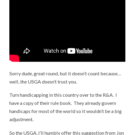
Sorry dude, great round, but it doesn’t count because…
well, the USGA doesn’t trust you.
Turn handicapping in this country over to the R&A. I
have a copy of their rule book. They already govern
handicaps for most of the world so it wouldn’t be a big
adjustment.
So the USGA, I’ll humbly offer this suggestion from Jon