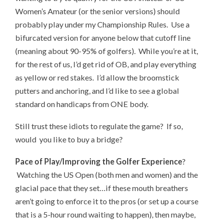
Women’s Amateur (or the senior versions) should
probably play under my Championship Rules. Use a
bifurcated version for anyone below that cutoff line
(meaning about 90-95% of golfers). While you’re at it,
for the rest of us, I’d get rid of OB, and play everything
as yellow or red stakes. I’d allow the broomstick
putters and anchoring, and I’d like to see a global
standard on handicaps from ONE body.
Still trust these idiots to regulate the game? If so,
would you like to buy a bridge?
Pace of Play/Improving the Golfer Experience
?
Watching the US Open (both men and women) and the
glacial pace that they set…if these mouth breathers
aren’t going to enforce it to the pros (or set up a course
that is a 5-hour round waiting to happen), then maybe,