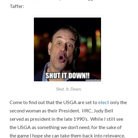
Taffer:
Shut. It. Down.
Come to find out that the USGA are set to
elect
only the
second woman as their President. IIRC, Judy Bell
served as president in the late 1990’s. While I still see
the USGA as something we don’t need, for the sake of
the game I hope she can take them back into relevance.