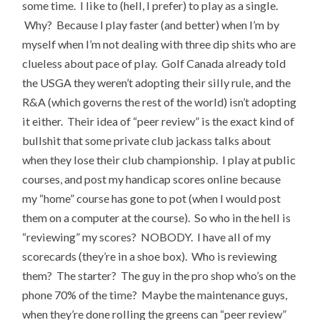
some time. I like to (hell, I prefer) to play as a single.
Why? Because I play faster (and better) when I’m by
myself when I’m not dealing with three dip shits who are
clueless about pace of play. Golf Canada already told
the USGA they weren’t adopting their silly rule, and the
R&A (which governs the rest of the world) isn’t adopting
it either. Their idea of “peer review” is the exact kind of
bullshit that some private club jackass talks about
when they lose their club championship. I play at public
courses, and post my handicap scores online because
my “home” course has gone to pot (when I would post
them on a computer at the course). So who in the hell is
“reviewing” my scores? NOBODY. I have all of my
scorecards (they’re in a shoe box). Who is reviewing
them? The starter? The guy in the pro shop who’s on the
phone 70% of the time? Maybe the maintenance guys,
when they’re done rolling the greens can “peer review”