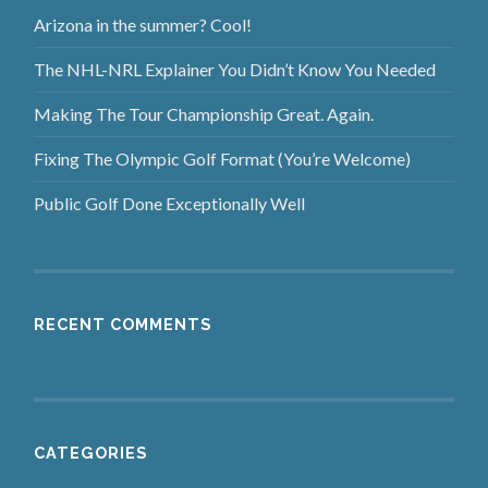
Arizona in the summer? Cool!
The NHL-NRL Explainer You Didn’t Know You Needed
Making The Tour Championship Great. Again.
Fixing The Olympic Golf Format (You’re Welcome)
Public Golf Done Exceptionally Well
RECENT COMMENTS
CATEGORIES