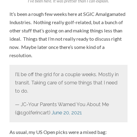
I’ve been here. It was prettier than I can explain.
It’s been a rough few weeks here at SGIC Amalgamated
Industries. Nothing really golf-related, but a bunch of
other stuff that’s going on and making things less than
ideal. Things that I’m not really ready to discuss right
now. Maybe later once there’s some kind of a
resolution.
I'll be off the grid for a couple weeks. Mostly in
transit. Taking care of some things that I need
to do.
— JC-Your Parents Warned You About Me
(@1golferincart)
June 20, 2021
As usual, my US Open picks were a mixed bag: