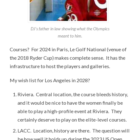
DJ’s father in law showing what the Olympics
meant to him.
Courses? For 2024 in Paris, Le Golf National (venue of
the 2018 Ryder Cup) makes complete sense. It has the
infrastructure to host the players and galleries.
My wish list for Los Angeles in 2028?
Riviera. Central location, the course bleeds history,
and it would be nice to have the women finally be
able to play a high-profile event at Riviera. They
certainly deserve to play on the elite-level courses.
LACC. Location, history are there. The question will
be how well it holds up during the 2023 US Open