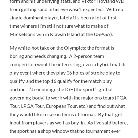
form and his underlying stats, and Viktor Hovland WD
from getting sand in his eye wasn’t expected. With no
single dominant player, lately it’s been a lot of first-
time winners (I’m still not sure what to make of
Mickelson’s win in Kiawah Island at the USPGA).
My white-hot take on the Olympics: the format is
boring and needs changing. A 2-person team
competition would be interesting, even a hybrid match
play event where they play 36 holes of stroke play to
qualify, and the top 16 qualify for the match play
portion. I’d encourage the IGF (the sport’s global
governing body) to work with the major pro tours (PGA
Tour, LPGA Tour, European Tour, etc.) and find out what
they would like to see in terms of format. By that, get
input from players as well as buy-in. As I’ve said before,
the sport has a shop window that no tournament ever