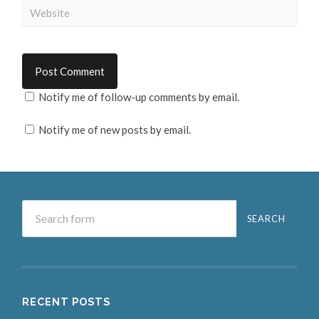
Notify me of follow-up comments by email.
Notify me of new posts by email.
RECENT POSTS