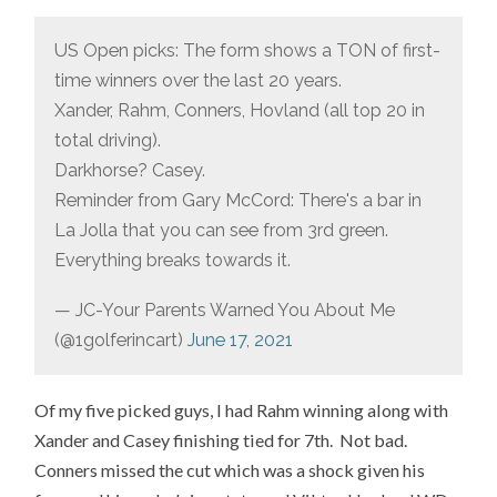
US Open picks: The form shows a TON of first-
time winners over the last 20 years.
Xander, Rahm, Conners, Hovland (all top 20 in
total driving).
Darkhorse? Casey.
Reminder from Gary McCord: There's a bar in
La Jolla that you can see from 3rd green.
Everything breaks towards it.
— JC-Your Parents Warned You About Me
(@1golferincart)
June 17, 2021
Of my five picked guys, I had Rahm winning along with
Xander and Casey finishing tied for 7th. Not bad.
Conners missed the cut which was a shock given his