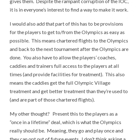
gives them. Despite the rampant corruption of the IOC,
it is in everyone’s interest to find a way to make it work.
I would also add that part of this has to be provisions
for the players to get to/from the Olympics as easy as
possible. This means chartered flights to the Olympics
and back to the next tournament after the Olympics are
done. You also have to allow the players’ coaches,
caddies and trainers full access to the players at all
times (and provide facilities for treatment). This also
means the caddies get the full Olympic Village
treatment and get better treatment than they’re used to
(and are part of those chartered flights).
My other thought? Present this to the players as a
“once in a lifetime” deal, which is what the Olympics
really should be. Meaning, they go and play once and
they can opt out of future events. I don’t think asking a