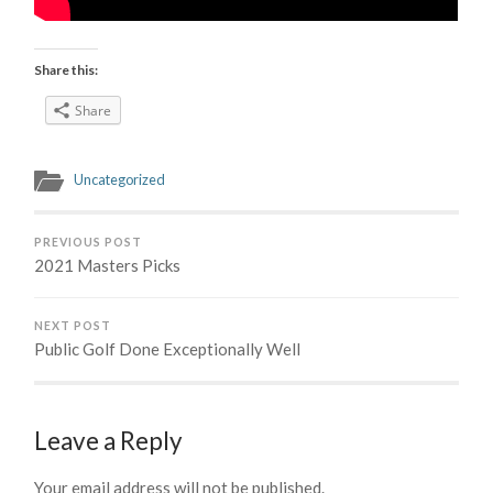
Share this:
Share
Uncategorized
PREVIOUS POST
2021 Masters Picks
NEXT POST
Public Golf Done Exceptionally Well
Leave a Reply
Your email address will not be published.