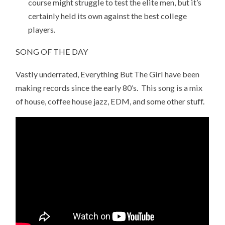
course might struggle to test the elite men, but it’s
certainly held its own against the best college
players.
SONG OF THE DAY
Vastly underrated, Everything But The Girl have been
making records since the early 80’s. This song is a mix
of house, coffee house jazz, EDM, and some other stuff.