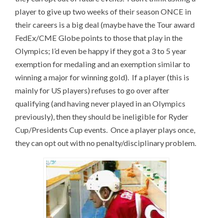
player to give up two weeks of their season ONCE in
their careers is a big deal (maybe have the Tour award
FedEx/CME Globe points to those that play in the
Olympics; I’d even be happy if they got a 3 to 5 year
exemption for medaling and an exemption similar to
winning a major for winning gold). If a player (this is
mainly for US players) refuses to go over after
qualifying (and having never played in an Olympics
previously), then they should be ineligible for Ryder
Cup/Presidents Cup events. Once a player plays once,
they can opt out with no penalty/disciplinary problem.