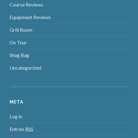
Course Reviews
Equipment Reviews
Grill Room
On Tour
Shag Bag
Uncategorized
META
Log in
Entries
RSS