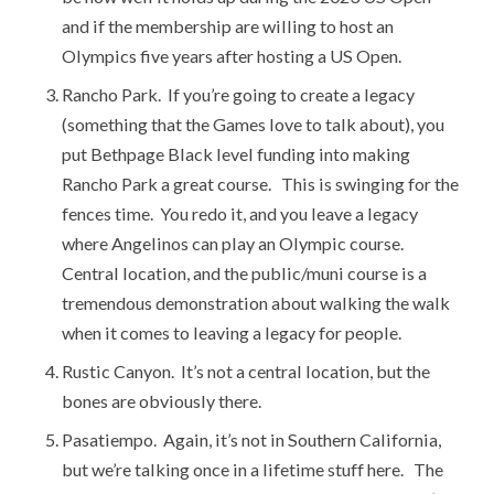
and if the membership are willing to host an
Olympics five years after hosting a US Open.
Rancho Park. If you’re going to create a legacy
(something that the Games love to talk about), you
put Bethpage Black level funding into making
Rancho Park a great course. This is swinging for the
fences time. You redo it, and you leave a legacy
where Angelinos can play an Olympic course.
Central location, and the public/muni course is a
tremendous demonstration about walking the walk
when it comes to leaving a legacy for people.
Rustic Canyon. It’s not a central location, but the
bones are obviously there.
Pasatiempo. Again, it’s not in Southern California,
but we’re talking once in a lifetime stuff here. The