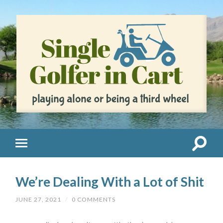
We’re Dealing With a Lot of Shit
JUNE 27, 2021
/
0 COMMENTS