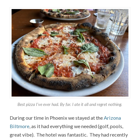
Best pizza I’ve ever had. By far. I ate it all and regret nothing.
During our time in Phoenix we stayed at the
Arizona
Biltmore
, as it had everything we needed (golf, pools,
great vibe). The hotel was fantastic. They had recently