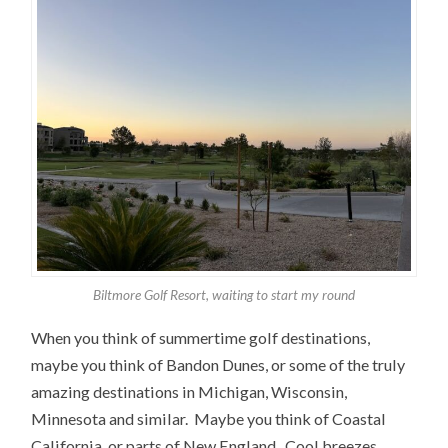
Biltmore Golf Resort, waiting to start my round
When you think of summertime golf destinations,
maybe you think of Bandon Dunes, or some of the truly
amazing destinations in Michigan, Wisconsin,
Minnesota and similar. Maybe you think of Coastal
California, or parts of New England. Cool breezes,