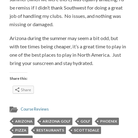
be remiss if I didn’t thank Southwest for doing a great
job of handling my clubs. No issues, and nothing was
missing or damaged.
Arizona during the summer may seem a bit odd, but
with tee times being cheaper, it’s a great time to play in
one of the best places to play in North America. Just
bring your sunscreen and stay hydrated.
Share this:
Share
Course Reviews
ARIZONA
ARIZONA GOLF
GOLF
PHOENIX
PIZZA
RESTAURANTS
SCOTTSDALE