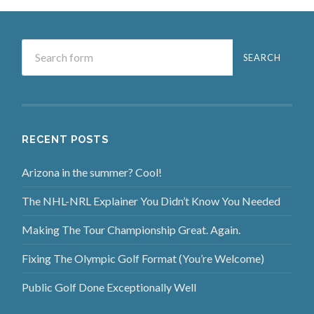
RECENT POSTS
Arizona in the summer? Cool!
The NHL-NRL Explainer You Didn’t Know You Needed
Making The Tour Championship Great. Again.
Fixing The Olympic Golf Format (You’re Welcome)
Public Golf Done Exceptionally Well