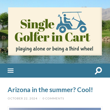
Arizona in the summer? Cool!
OCTOBER 22, 2024
/
0 COMMENTS