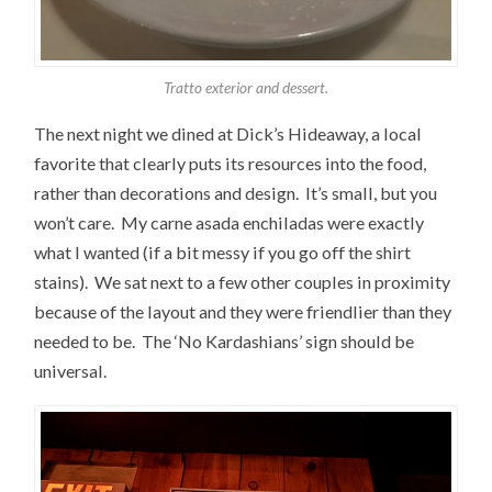
Tratto exterior and dessert.
The next night we dined at Dick’s Hideaway, a local
favorite that clearly puts its resources into the food,
rather than decorations and design. It’s small, but you
won’t care. My carne asada enchiladas were exactly
what I wanted (if a bit messy if you go off the shirt
stains). We sat next to a few other couples in proximity
because of the layout and they were friendlier than they
needed to be. The ‘No Kardashians’ sign should be
universal.