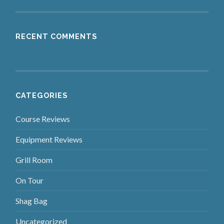
RECENT COMMENTS
CATEGORIES
Course Reviews
Equipment Reviews
Grill Room
On Tour
Shag Bag
Uncategorized