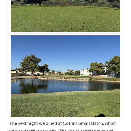
The next night we dined at Collins Small Batch, which
was perfectly adequate. They have a varied menu of