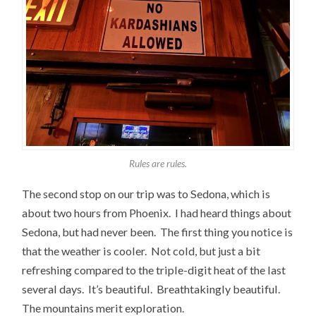
Rules are rules.
The second stop on our trip was to Sedona, which is
about two hours from Phoenix. I had heard things about
Sedona, but had never been. The first thing you notice is
that the weather is cooler. Not cold, but just a bit
refreshing compared to the triple-digit heat of the last
several days. It’s beautiful. Breathtakingly beautiful.
The mountains merit exploration.