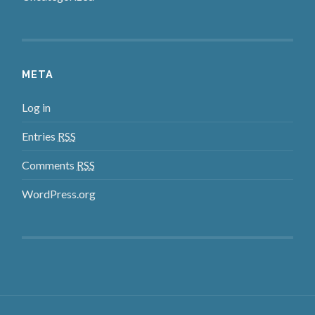
META
Log in
Entries
RSS
Comments
RSS
WordPress.org