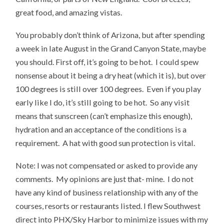
great food, and amazing vistas.
You probably don’t think of Arizona, but after spending
a week in late August in the Grand Canyon State, maybe
you should. First off, it’s going to be hot. I could spew
nonsense about it being a dry heat (which it is), but over
100 degrees is still over 100 degrees. Even if you play
early like I do, it’s still going to be hot. So any visit
means that sunscreen (can’t emphasize this enough),
hydration and an acceptance of the conditions is a
requirement. A hat with good sun protection is vital.
Note: I was not compensated or asked to provide any
comments. My opinions are just that- mine. I do not
have any kind of business relationship with any of the
courses, resorts or restaurants listed. I flew Southwest
direct into PHX/Sky Harbor to minimize issues with my