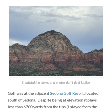
Breathtaking views, and photos don’t do it justice.
Golf was at the adjacent
Sedona Golf Resort
, located
south of Sedona. Despite being at elevation it plays
less than 6700 yards from the tips (I played from the