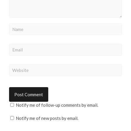
Notify me of follow-up comments by email.
Notify me of new posts by email.