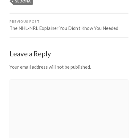
SEDONA
PREVIOUS POST
The NHL-NRL Explainer You Didn’t Know You Needed
Leave a Reply
Your email address will not be published.