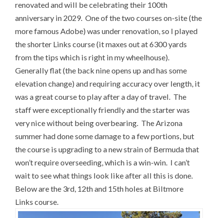
renovated and will be celebrating their 100th
anniversary in 2029. One of the two courses on-site (the
more famous Adobe) was under renovation, so I played
the shorter Links course (it maxes out at 6300 yards
from the tips which is right in my wheelhouse).
Generally flat (the back nine opens up and has some
elevation change) and requiring accuracy over length, it
was a great course to play after a day of travel. The
staff were exceptionally friendly and the starter was
very nice without being overbearing. The Arizona
summer had done some damage to a few portions, but
the course is upgrading to a new strain of Bermuda that
won’t require overseeding, which is a win-win. I can’t
wait to see what things look like after all this is done.
Below are the 3rd, 12th and 15th holes at Biltmore
Links course.