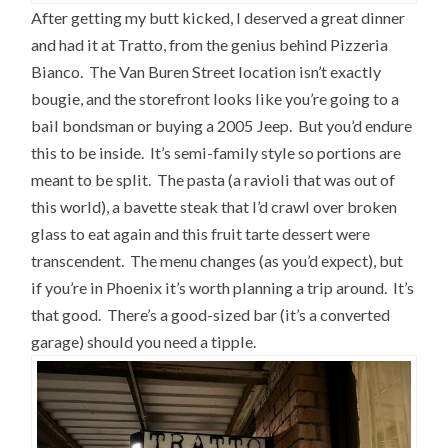
After getting my butt kicked, I deserved a great dinner
and had it at Tratto, from the genius behind Pizzeria
Bianco. The Van Buren Street location isn’t exactly
bougie, and the storefront looks like you’re going to a
bail bondsman or buying a 2005 Jeep. But you’d endure
this to be inside. It’s semi-family style so portions are
meant to be split. The pasta (a ravioli that was out of
this world), a bavette steak that I’d crawl over broken
glass to eat again and this fruit tarte dessert were
transcendent. The menu changes (as you’d expect), but
if you’re in Phoenix it’s worth planning a trip around. It’s
that good. There’s a good-sized bar (it’s a converted
garage) should you need a tipple.