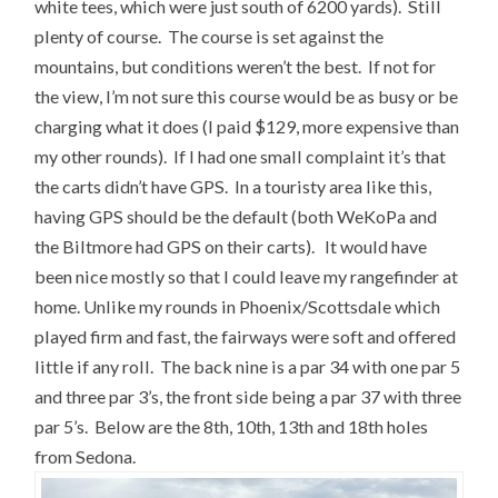
white tees, which were just south of 6200 yards). Still
plenty of course. The course is set against the
mountains, but conditions weren’t the best. If not for
the view, I’m not sure this course would be as busy or be
charging what it does (I paid $129, more expensive than
my other rounds). If I had one small complaint it’s that
the carts didn’t have GPS. In a touristy area like this,
having GPS should be the default (both WeKoPa and
the Biltmore had GPS on their carts). It would have
been nice mostly so that I could leave my rangefinder at
home. Unlike my rounds in Phoenix/Scottsdale which
played firm and fast, the fairways were soft and offered
little if any roll. The back nine is a par 34 with one par 5
and three par 3’s, the front side being a par 37 with three
par 5’s. Below are the 8th, 10th, 13th and 18th holes
from Sedona.