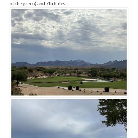
of the green) and 7th holes.