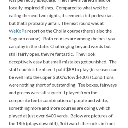
locally inspired dishes. Compared to what we’d be
eating the next two nights, it seemed a bit pedestrian
but that’s probably unfair. The next round was at
WeKoPa
resort on the Cholla course (there’s also the
Saguaro course). Both courses are among the best you
can play in the state. Challenging beyond words but
still fairly open, they’re fantastic. They look
deceptively easy but small mistakes get punished. The
staff couldn’t be nicer. i paid $89 to play (in-season can
be well into the upper $300’s/low $400’s) Conditions
were nothing short of outstanding. Tee boxes, fairways
and greens were all superb. I played from the
composite tee (a combination of purple and white,
something more and more courses are doing), which
played at just over 6400 yards. Below are pictures of
the 18th (plays downhill), 3rd (watch the rocks in front