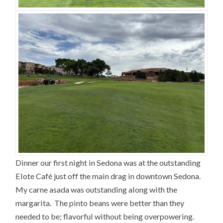
Dinner our first night in Sedona was at the outstanding
Elote Café just off the main drag in downtown Sedona.
My carne asada was outstanding along with the
margarita. The pinto beans were better than they
needed to be; flavorful without being overpowering.