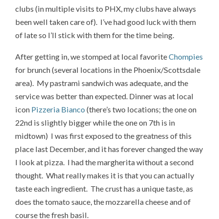
clubs (in multiple visits to PHX, my clubs have always
been well taken care of). I’ve had good luck with them
of late so I’ll stick with them for the time being.
After getting in, we stomped at local favorite
Chompies
for brunch (several locations in the Phoenix/Scottsdale
area). My pastrami sandwich was adequate, and the
service was better than expected. Dinner was at local
icon
Pizzeria Bianco
(there’s two locations; the one on
22nd is slightly bigger while the one on 7th is in
midtown) I was first exposed to the greatness of this
place last December, and it has forever changed the way
I look at pizza. I had the margherita without a second
thought. What really makes it is that you can actually
taste each ingredient. The crust has a unique taste, as
does the tomato sauce, the mozzarella cheese and of
course the fresh basil.