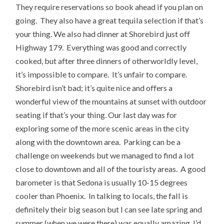
They require reservations so book ahead if you plan on
going. They also have a great tequila selection if that’s
your thing. We also had dinner at Shorebird just off
Highway 179. Everything was good and correctly
cooked, but after three dinners of otherworldly level,
it’s impossible to compare. It’s unfair to compare.
Shorebird isn’t bad; it’s quite nice and offers a
wonderful view of the mountains at sunset with outdoor
seating if that’s your thing. Our last day was for
exploring some of the more scenic areas in the city
along with the downtown area. Parking can be a
challenge on weekends but we managed to find a lot
close to downtown and all of the touristy areas. A good
barometer is that Sedona is usually 10-15 degrees
cooler than Phoenix. In talking to locals, the fall is
definitely their big season but I can see late spring and
summer (when we were there) was equally amazing. I’d