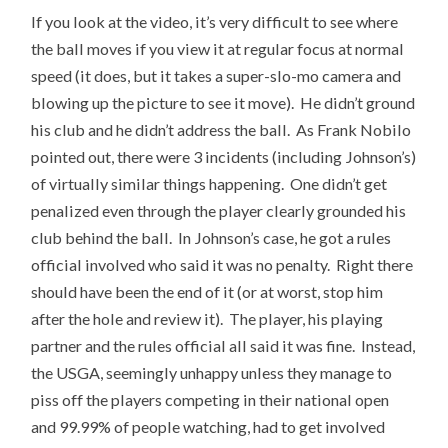
If you look at the video, it’s very difficult to see where
the ball moves if you view it at regular focus at normal
speed (it does, but it takes a super-slo-mo camera and
blowing up the picture to see it move). He didn’t ground
his club and he didn’t address the ball. As Frank Nobilo
pointed out, there were 3 incidents (including Johnson’s)
of virtually similar things happening. One didn’t get
penalized even through the player clearly grounded his
club behind the ball. In Johnson’s case, he got a rules
official involved who said it was no penalty. Right there
should have been the end of it (or at worst, stop him
after the hole and review it). The player, his playing
partner and the rules official all said it was fine. Instead,
the USGA, seemingly unhappy unless they manage to
piss off the players competing in their national open
and 99.99% of people watching, had to get involved