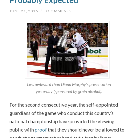
Probably Expected
JUNE 21, 2016
/
0 COMMENTS
Less awkward than Diana Murphy’s presentation
yesterday (sponsored by grain alcohol).
For the second consecutive year, the self-appointed
guardians of the game who conduct this country’s
national championship have provided the viewing
public with
proof
that they should never be allowed to
conduct a tournament or hand out a trophy (have