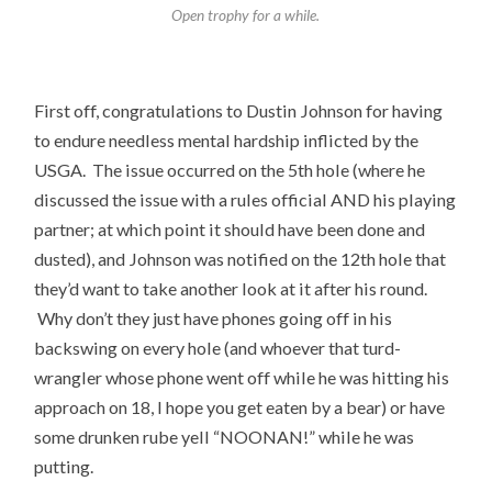
Open trophy for a while.
First off, congratulations to Dustin Johnson for having
to endure needless mental hardship inflicted by the
USGA. The issue occurred on the 5th hole (where he
discussed the issue with a rules official AND his playing
partner; at which point it should have been done and
dusted), and Johnson was notified on the 12th hole that
they’d want to take another look at it after his round.
Why don’t they just have phones going off in his
backswing on every hole (and whoever that turd-
wrangler whose phone went off while he was hitting his
approach on 18, I hope you get eaten by a bear) or have
some drunken rube yell “NOONAN!” while he was
putting.