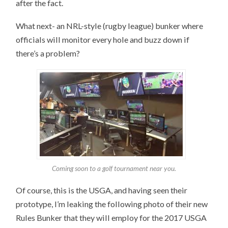
after the fact.
What next- an NRL-style (rugby league) bunker where
officials will monitor every hole and buzz down if
there’s a problem?
Coming soon to a golf tournament near you.
Of course, this is the USGA, and having seen their
prototype, I’m leaking the following photo of their new
Rules Bunker that they will employ for the 2017 USGA