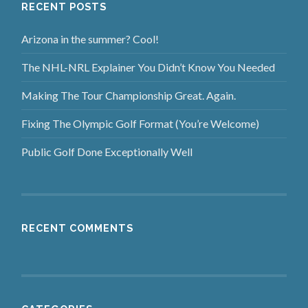
RECENT POSTS
Arizona in the summer? Cool!
The NHL-NRL Explainer You Didn’t Know You Needed
Making The Tour Championship Great. Again.
Fixing The Olympic Golf Format (You’re Welcome)
Public Golf Done Exceptionally Well
RECENT COMMENTS