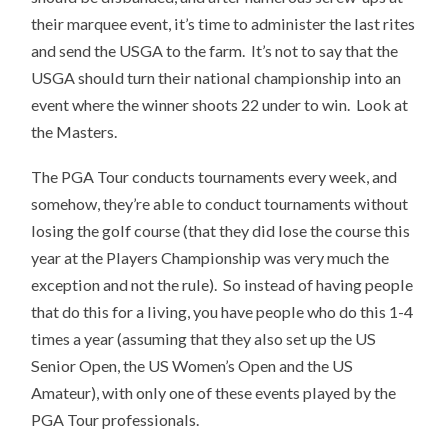
their marquee event, it’s time to administer the last rites
and send the USGA to the farm. It’s not to say that the
USGA should turn their national championship into an
event where the winner shoots 22 under to win. Look at
the Masters.
The PGA Tour conducts tournaments every week, and
somehow, they’re able to conduct tournaments without
losing the golf course (that they did lose the course this
year at the Players Championship was very much the
exception and not the rule). So instead of having people
that do this for a living, you have people who do this 1-4
times a year (assuming that they also set up the US
Senior Open, the US Women’s Open and the US
Amateur), with only one of these events played by the
PGA Tour professionals.