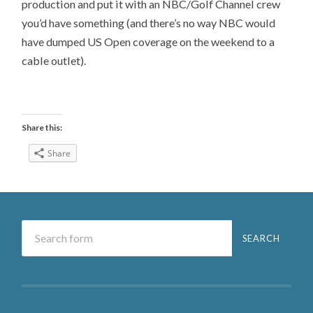
production and put it with an NBC/Golf Channel crew
you’d have something (and there’s no way NBC would
have dumped US Open coverage on the weekend to a
cable outlet).
Share this:
Share