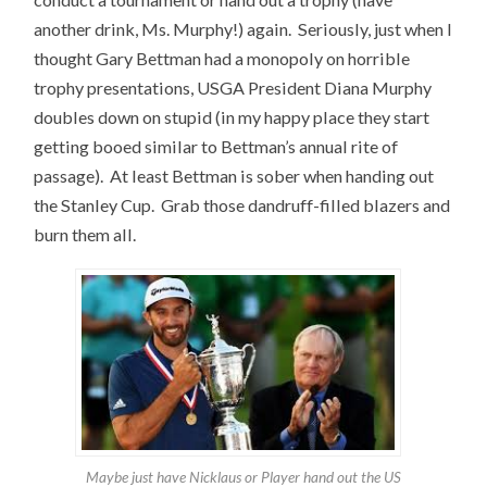
another drink, Ms. Murphy!) again. Seriously, just when I
thought Gary Bettman had a monopoly on horrible
trophy presentations, USGA President Diana Murphy
doubles down on stupid (in my happy place they start
getting booed similar to Bettman’s annual rite of
passage). At least Bettman is sober when handing out
the Stanley Cup. Grab those dandruff-filled blazers and
burn them all.
Maybe just have Nicklaus or Player hand out the US