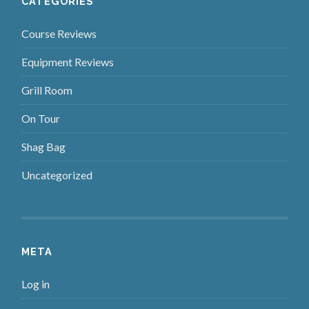
CATEGORIES
Course Reviews
Equipment Reviews
Grill Room
On Tour
Shag Bag
Uncategorized
META
Log in