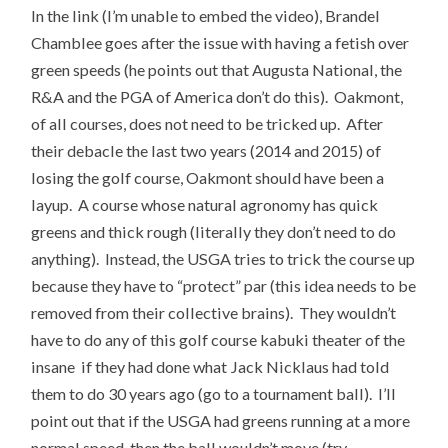
In the link (I’m unable to embed the video), Brandel
Chamblee goes after the issue with having a fetish over
green speeds (he points out that Augusta National, the
R&A and the PGA of America don’t do this). Oakmont,
of all courses, does not need to be tricked up. After
their debacle the last two years (2014 and 2015) of
losing the golf course, Oakmont should have been a
layup. A course whose natural agronomy has quick
greens and thick rough (literally they don’t need to do
anything). Instead, the USGA tries to trick the course up
because they have to “protect” par (this idea needs to be
removed from their collective brains). They wouldn’t
have to do any of this golf course kabuki theater of the
insane if they had done what Jack Nicklaus had told
them to do 30 years ago (go to a tournament ball). I’ll
point out that if the USGA had greens running at a more
normal speed, then the ball wouldn’t move (try