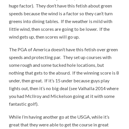
huge factor). They don’t have this fetish about green
speeds because the wind is a factor so they can’t turn
greens into dining tables. If the weather is mild with
little wind, then scores are going to be lower. If the
wind gets up, then scores will go up.
The PGA of America doesn’t have this fetish over green
speeds and protecting par. They set up courses with
some rough and some tucked hole locations, but
nothing that gets to the absurd. If the winning score is 8
under, then great. If it’s 15 under because guys play
lights out, then it’s no big deal (see Valhalla 2014 where
you had McIlroy and Mickelson going at it with some
fantastic golf).
While I’m having another go at the USGA, while it’s
great that they were able to get the course in great