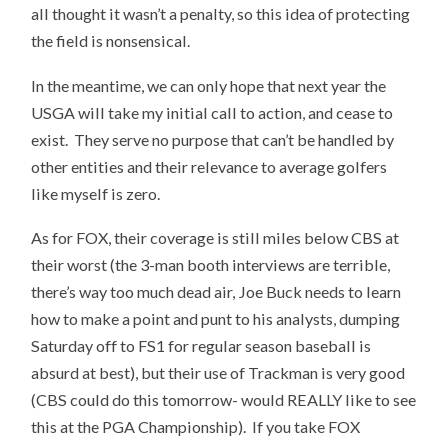
all thought it wasn’t a penalty, so this idea of protecting
the field is nonsensical.
In the meantime, we can only hope that next year the
USGA will take my initial call to action, and cease to
exist. They serve no purpose that can’t be handled by
other entities and their relevance to average golfers
like myself is zero.
As for FOX, their coverage is still miles below CBS at
their worst (the 3-man booth interviews are terrible,
there’s way too much dead air, Joe Buck needs to learn
how to make a point and punt to his analysts, dumping
Saturday off to FS1 for regular season baseball is
absurd at best), but their use of Trackman is very good
(CBS could do this tomorrow- would REALLY like to see
this at the PGA Championship). If you take FOX