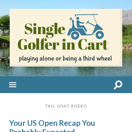
TAG: GOAT RODEO
Your US Open Recap You