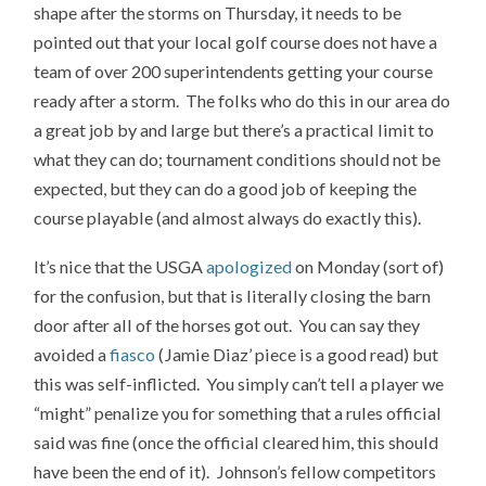
shape after the storms on Thursday, it needs to be
pointed out that your local golf course does not have a
team of over 200 superintendents getting your course
ready after a storm. The folks who do this in our area do
a great job by and large but there’s a practical limit to
what they can do; tournament conditions should not be
expected, but they can do a good job of keeping the
course playable (and almost always do exactly this).
It’s nice that the USGA
apologized
on Monday (sort of)
for the confusion, but that is literally closing the barn
door after all of the horses got out. You can say they
avoided a
fiasco
(Jamie Diaz’ piece is a good read) but
this was self-inflicted. You simply can’t tell a player we
“might” penalize you for something that a rules official
said was fine (once the official cleared him, this should
have been the end of it). Johnson’s fellow competitors