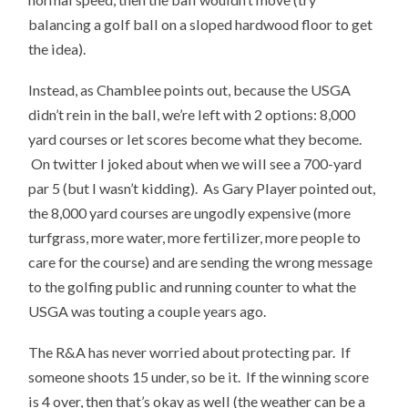
balancing a golf ball on a sloped hardwood floor to get
the idea).
Instead, as Chamblee points out, because the USGA
didn’t rein in the ball, we’re left with 2 options: 8,000
yard courses or let scores become what they become.
On twitter I joked about when we will see a 700-yard
par 5 (but I wasn’t kidding). As Gary Player pointed out,
the 8,000 yard courses are ungodly expensive (more
turfgrass, more water, more fertilizer, more people to
care for the course) and are sending the wrong message
to the golfing public and running counter to what the
USGA was touting a couple years ago.
The R&A has never worried about protecting par. If
someone shoots 15 under, so be it. If the winning score
is 4 over, then that’s okay as well (the weather can be a