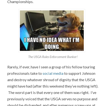
Championships.
The USGA Rules Enforcement Bunker!
Rarely, if ever, have I seen a group of his fellow touring
professionals take to
social media
to support Johnson
and destroy whatever shroud of dignity that the USGA
might have had (after this weekend they’ve nothing left).
The worst part is that every one of them was right. I’ve
previously voiced that the USGA serves no purpose and
should be disbanded, and after numerous screw-ups at