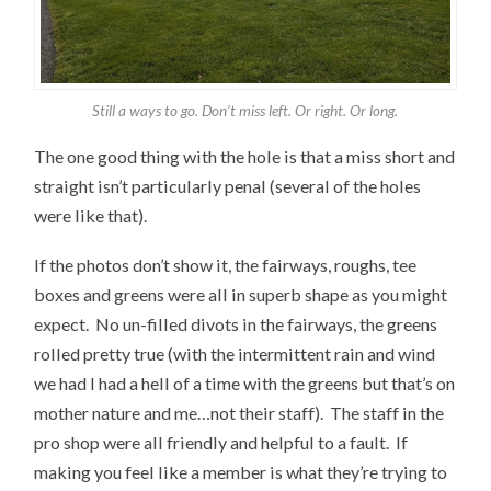
Still a ways to go. Don’t miss left. Or right. Or long.
The one good thing with the hole is that a miss short and
straight isn’t particularly penal (several of the holes
were like that).
If the photos don’t show it, the fairways, roughs, tee
boxes and greens were all in superb shape as you might
expect. No un-filled divots in the fairways, the greens
rolled pretty true (with the intermittent rain and wind
we had I had a hell of a time with the greens but that’s on
mother nature and me…not their staff). The staff in the
pro shop were all friendly and helpful to a fault. If
making you feel like a member is what they’re trying to