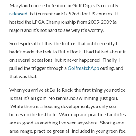
Maryland course to feature in Golf Digest’s recently
released
list (current rank is 52nd) for US courses. It
hosted the LPGA Championship from 2005-2009 (a
major) and it’s not hard to see why it’s worthy.
So despite all of this, the truth is that until recently I
hadn’t made the trek to Bulle Rock. I had talked about it
on several occasions, but it never happened. Finally, I
pulled the trigger through a
GolfmatchApp
outing, and
that was that.
When you arrive at Bulle Rock, the first thing you notice
is that it’s all golf. No tennis, no swimming, just golf.
While there is a housing development, you only see
homes on the first hole. Warm-up and practice facilities
are as good as anything I’ve seen anywhere. Short game
area, range, practice green all included in your green fee.