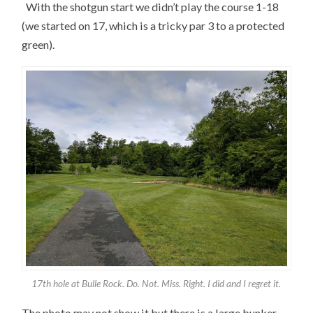
With the shotgun start we didn’t play the course 1-18
(we started on 17, which is a tricky par 3 to a protected
green).
17th hole at Bulle Rock. Do. Not. Miss. Right. I did and I regret it.
The photo may not show it but there is a large bunker