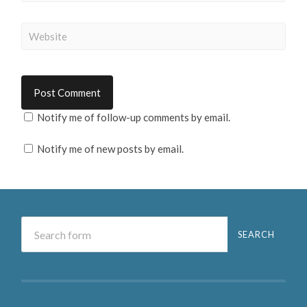
Notify me of follow-up comments by email.
Notify me of new posts by email.