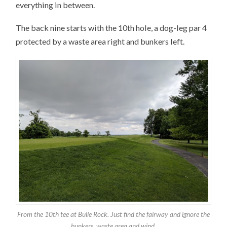
everything in between.
The back nine starts with the 10th hole, a dog-leg par 4
protected by a waste area right and bunkers left.
From the 10th tee at Bulle Rock. Just find the fairway and ignore the
bunkers, waste area and wind.