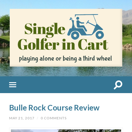
Bulle Rock Course Review
MAY 21, 2017
/
0 COMMENTS