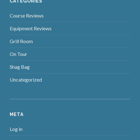
CATEGORIES
Course Reviews
Equipment Reviews
Grill Room
On Tour
Shag Bag
Uncategorized
META
Log in