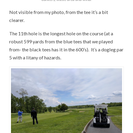
Not visible from my photo, from the tee it’s a bit
clearer.
The 11th hole is the longest hole on the course (at a
robust 599 yards from the blue tees that we played
from- the black tees has it in the 600’s). It’s a dogleg par
5 with a litany of hazards.