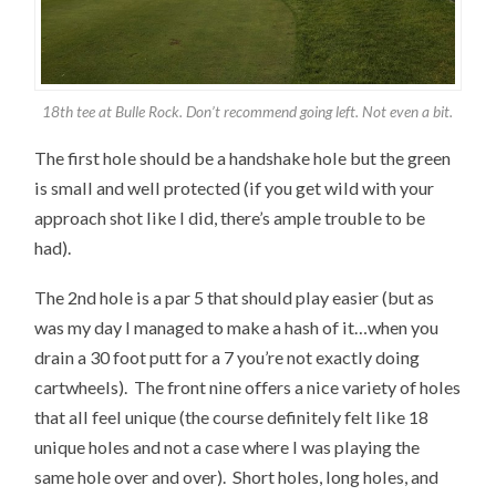
18th tee at Bulle Rock. Don’t recommend going left. Not even a bit.
The first hole should be a handshake hole but the green
is small and well protected (if you get wild with your
approach shot like I did, there’s ample trouble to be
had).
The 2nd hole is a par 5 that should play easier (but as
was my day I managed to make a hash of it…when you
drain a 30 foot putt for a 7 you’re not exactly doing
cartwheels). The front nine offers a nice variety of holes
that all feel unique (the course definitely felt like 18
unique holes and not a case where I was playing the
same hole over and over). Short holes, long holes, and