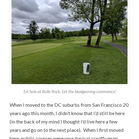
1st hole at Bulle Rock. Let the bludgeoning commence!
When I moved to the DC suburbs from San Francisco 20
years ago this month, I didn’t know that I’d still be here
(in the back of my mind I thought I’d live here a few
years and go on to the next place). When I first moved
here, public courses were your typical scruffy muni