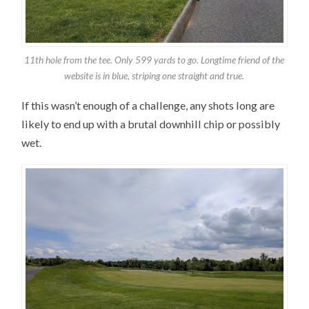
11th hole from the tee. Only 599 yards to go. Longtime friend of the
website is in blue, striping one straight and true.
If this wasn’t enough of a challenge, any shots long are
likely to end up with a brutal downhill chip or possibly
wet.