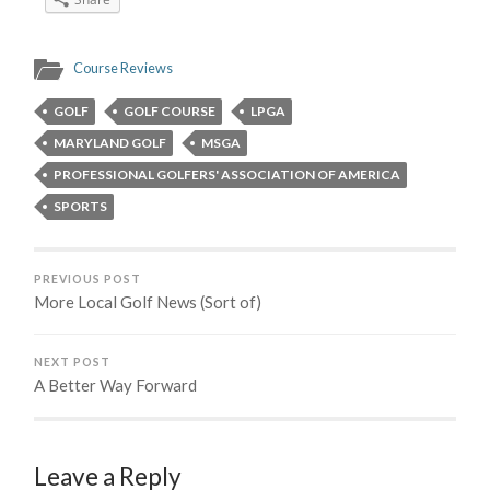
Course Reviews
GOLF
GOLF COURSE
LPGA
MARYLAND GOLF
MSGA
PROFESSIONAL GOLFERS' ASSOCIATION OF AMERICA
SPORTS
PREVIOUS POST
More Local Golf News (Sort of)
NEXT POST
A Better Way Forward
Leave a Reply