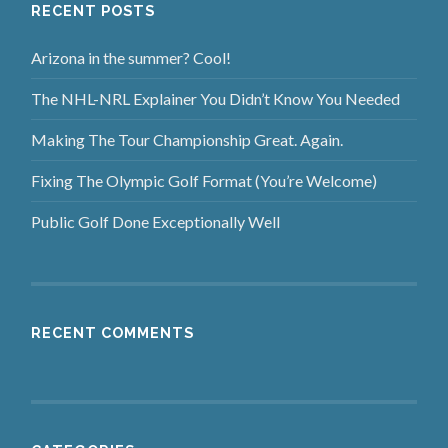
RECENT POSTS
Arizona in the summer? Cool!
The NHL-NRL Explainer You Didn’t Know You Needed
Making The Tour Championship Great. Again.
Fixing The Olympic Golf Format (You’re Welcome)
Public Golf Done Exceptionally Well
RECENT COMMENTS