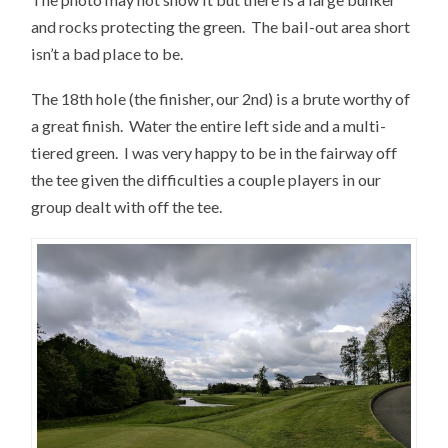
and rocks protecting the green. The bail-out area short
isn’t a bad place to be.
The 18th hole (the finisher, our 2nd) is a brute worthy of
a great finish. Water the entire left side and a multi-
tiered green. I was very happy to be in the fairway off
the tee given the difficulties a couple players in our
group dealt with off the tee.