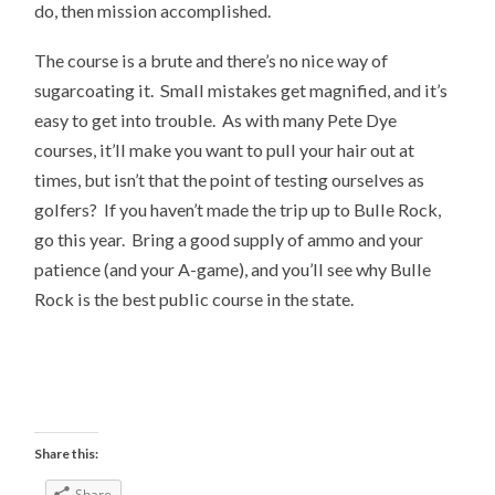
do, then mission accomplished.
The course is a brute and there’s no nice way of
sugarcoating it. Small mistakes get magnified, and it’s
easy to get into trouble. As with many Pete Dye
courses, it’ll make you want to pull your hair out at
times, but isn’t that the point of testing ourselves as
golfers? If you haven’t made the trip up to Bulle Rock,
go this year. Bring a good supply of ammo and your
patience (and your A-game), and you’ll see why Bulle
Rock is the best public course in the state.
Share this:
Share