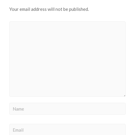
Your email address will not be published.