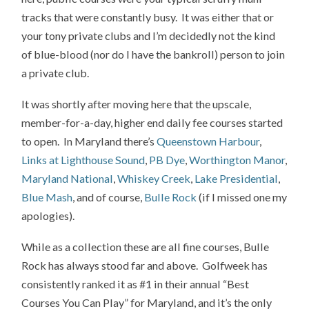
tracks that were constantly busy. It was either that or
your tony private clubs and I’m decidedly not the kind
of blue-blood (nor do I have the bankroll) person to join
a private club.
It was shortly after moving here that the upscale,
member-for-a-day, higher end daily fee courses started
to open. In Maryland there’s
Queenstown Harbour
,
Links at Lighthouse Sound
,
PB Dye
,
Worthington Manor
,
Maryland National
,
Whiskey Creek
,
Lake Presidential
,
Blue Mash
, and of course,
Bulle Rock
(if I missed one my
apologies).
While as a collection these are all fine courses, Bulle
Rock has always stood far and above. Golfweek has
consistently ranked it as #1 in their annual “Best
Courses You Can Play” for Maryland, and it’s the only