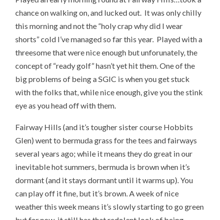
chance on walking on, and lucked out. It was only chilly
this morning and not the “holy crap why did I wear
shorts” cold I’ve managed so far this year. Played with a
threesome that were nice enough but unforunately, the
concept of “ready golf” hasn’t yet hit them. One of the
big problems of being a SGIC is when you get stuck
with the folks that, while nice enough, give you the stink
eye as you head off with them.
Fairway Hills (and it’s tougher sister course Hobbits
Glen) went to bermuda grass for the tees and fairways
several years ago; while it means they do great in our
inevitable hot summers, bermuda is brown when it’s
dormant (and it stays dormant until it warms up). You
can play off it fine, but it’s brown. A week of nice
weather this week means it’s slowly starting to go green
but for now, it still has that redolent look of being