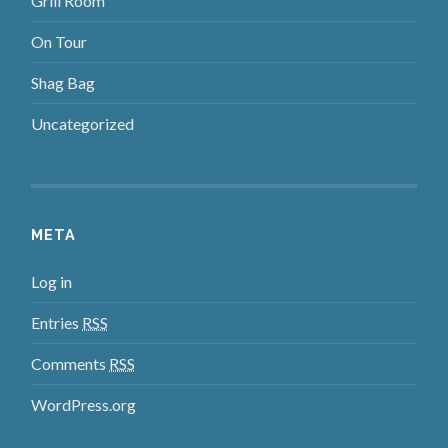
Grill Room
On Tour
Shag Bag
Uncategorized
META
Log in
Entries
RSS
Comments
RSS
WordPress.org