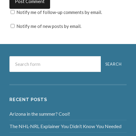
Notify me of follow-up comments by email.
Notify me of new posts by email.
RECENT POSTS
Arizona in the summer? Cool!
The NHL-NRL Explainer You Didn’t Know You Needed