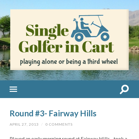
Round #3- Fairway Hills
APRIL 27, 2013
/
0 COMMENTS
Played an early morning round at Fairway Hills…took a