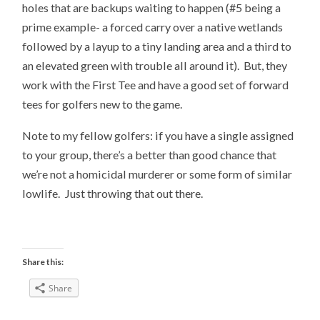
holes that are backups waiting to happen (#5 being a
prime example- a forced carry over a native wetlands
followed by a layup to a tiny landing area and a third to
an elevated green with trouble all around it). But, they
work with the First Tee and have a good set of forward
tees for golfers new to the game.
Note to my fellow golfers: if you have a single assigned
to your group, there’s a better than good chance that
we’re not a homicidal murderer or some form of similar
lowlife. Just throwing that out there.
Share this:
Share