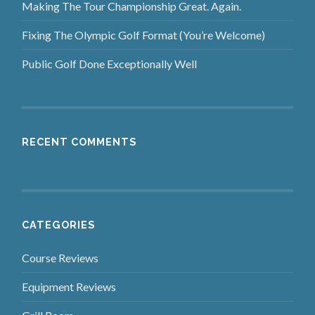
Making The Tour Championship Great. Again.
Fixing The Olympic Golf Format (You’re Welcome)
Public Golf Done Exceptionally Well
RECENT COMMENTS
CATEGORIES
Course Reviews
Equipment Reviews