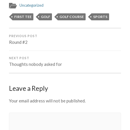
Uncategorized
FIRST TEE
GOLF
GOLF COURSE
SPORTS
PREVIOUS POST
Round #2
NEXT POST
Thoughts nobody asked for
Leave a Reply
Your email address will not be published.