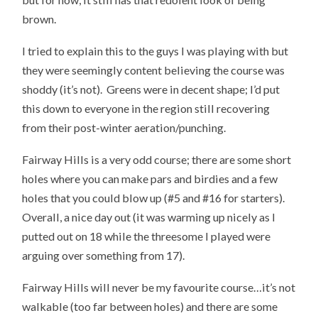
brown.
I tried to explain this to the guys I was playing with but
they were seemingly content believing the course was
shoddy (it’s not). Greens were in decent shape; I’d put
this down to everyone in the region still recovering
from their post-winter aeration/punching.
Fairway Hills is a very odd course; there are some short
holes where you can make pars and birdies and a few
holes that you could blow up (#5 and #16 for starters).
Overall, a nice day out (it was warming up nicely as I
putted out on 18 while the threesome I played were
arguing over something from 17).
Fairway Hills will never be my favourite course…it’s not
walkable (too far between holes) and there are some