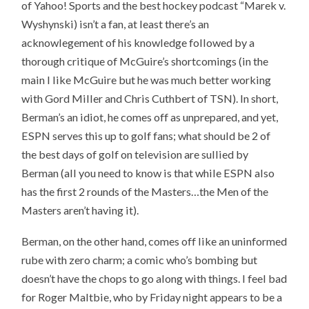
of Yahoo! Sports and the best hockey podcast “Marek v.
Wyshynski) isn’t a fan, at least there’s an
acknowlegement of his knowledge followed by a
thorough critique of McGuire’s shortcomings (in the
main I like McGuire but he was much better working
with Gord Miller and Chris Cuthbert of TSN). In short,
Berman’s an idiot, he comes off as unprepared, and yet,
ESPN serves this up to golf fans; what should be 2 of
the best days of golf on television are sullied by
Berman (all you need to know is that while ESPN also
has the first 2 rounds of the Masters…the Men of the
Masters aren’t having it).
Berman, on the other hand, comes off like an uninformed
rube with zero charm; a comic who’s bombing but
doesn’t have the chops to go along with things. I feel bad
for Roger Maltbie, who by Friday night appears to be a