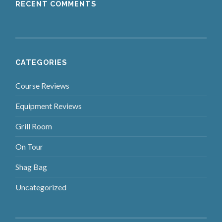
RECENT COMMENTS
CATEGORIES
Course Reviews
Equipment Reviews
Grill Room
On Tour
Shag Bag
Uncategorized