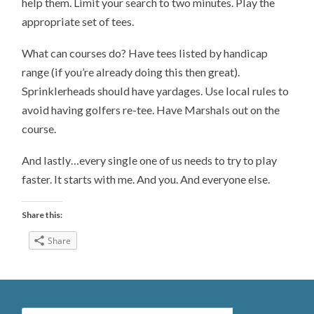
help them. Limit your search to two minutes. Play the
appropriate set of tees.
What can courses do? Have tees listed by handicap
range (if you’re already doing this then great).
Sprinklerheads should have yardages. Use local rules to
avoid having golfers re-tee. Have Marshals out on the
course.
And lastly…every single one of us needs to try to play
faster. It starts with me. And you. And everyone else.
Share this:
Share