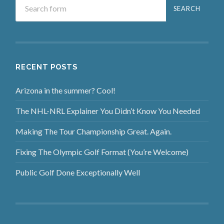
RECENT POSTS
Arizona in the summer? Cool!
The NHL-NRL Explainer You Didn’t Know You Needed
Making The Tour Championship Great. Again.
Fixing The Olympic Golf Format (You’re Welcome)
Public Golf Done Exceptionally Well