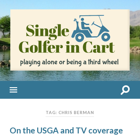
TAG: CHRIS BERMAN
On the USGA and TV coverage