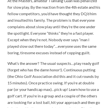
At the Masters, amateur Tianlang Guan was penalized
for slow play. By the reaction from the 4th estate and his
fellow competitors, you’d have thought they DQ’d him
and insulted his family. The problem is that everyone
complains about slow play until they’re the one under
the spotlight. Everyone “thinks” they’re a fast player.
Except when they’re not. Nobody ever says “man I
played slow out there today”…everyone uses the same
boring, tiresome excuses instead of copping guilt.
What’s the answer? The usual suspects…play ready golf
(forget who has the damn honor!). Continuous putting
(the Ohio Golf Association did this and it cut rounds by
15 minutes). Once practice swing. If you’re at double
par (or your handicap max)…pick up! Learn how to use a
golf cart. If you’re in a group and a couple of the others
are looking for a lost ball, hit your approach and then go