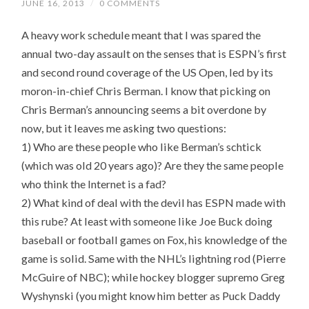
JUNE 16, 2013
/
0 COMMENTS
A heavy work schedule meant that I was spared the
annual two-day assault on the senses that is ESPN’s first
and second round coverage of the US Open, led by its
moron-in-chief Chris Berman. I know that picking on
Chris Berman’s announcing seems a bit overdone by
now, but it leaves me asking two questions:
1) Who are these people who like Berman’s schtick
(which was old 20 years ago)? Are they the same people
who think the Internet is a fad?
2) What kind of deal with the devil has ESPN made with
this rube? At least with someone like Joe Buck doing
baseball or football games on Fox, his knowledge of the
game is solid. Same with the NHL’s lightning rod (Pierre
McGuire of NBC); while hockey blogger supremo Greg
Wyshynski (you might know him better as Puck Daddy