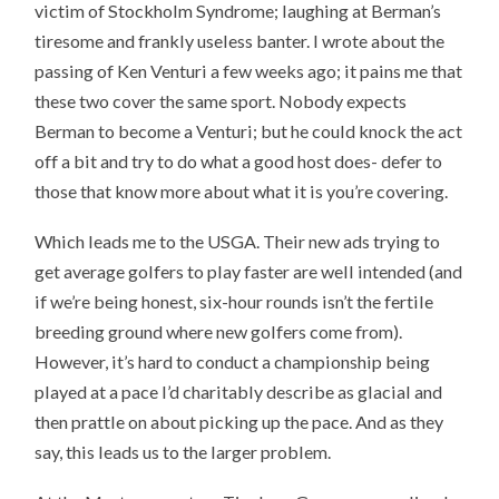
victim of Stockholm Syndrome; laughing at Berman’s
tiresome and frankly useless banter. I wrote about the
passing of Ken Venturi a few weeks ago; it pains me that
these two cover the same sport. Nobody expects
Berman to become a Venturi; but he could knock the act
off a bit and try to do what a good host does- defer to
those that know more about what it is you’re covering.
Which leads me to the USGA. Their new ads trying to
get average golfers to play faster are well intended (and
if we’re being honest, six-hour rounds isn’t the fertile
breeding ground where new golfers come from).
However, it’s hard to conduct a championship being
played at a pace I’d charitably describe as glacial and
then prattle on about picking up the pace. And as they
say, this leads us to the larger problem.