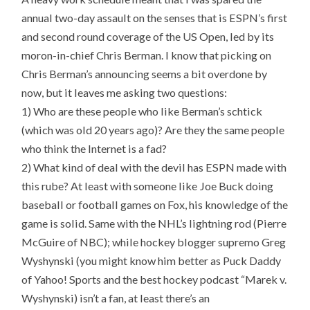
annual two-day assault on the senses that is ESPN’s first
and second round coverage of the US Open, led by its
moron-in-chief Chris Berman. I know that picking on
Chris Berman’s announcing seems a bit overdone by
now, but it leaves me asking two questions:
1) Who are these people who like Berman’s schtick
(which was old 20 years ago)? Are they the same people
who think the Internet is a fad?
2) What kind of deal with the devil has ESPN made with
this rube? At least with someone like Joe Buck doing
baseball or football games on Fox, his knowledge of the
game is solid. Same with the NHL’s lightning rod (Pierre
McGuire of NBC); while hockey blogger supremo Greg
Wyshynski (you might know him better as Puck Daddy
of Yahoo! Sports and the best hockey podcast “Marek v.
Wyshynski) isn’t a fan, at least there’s an