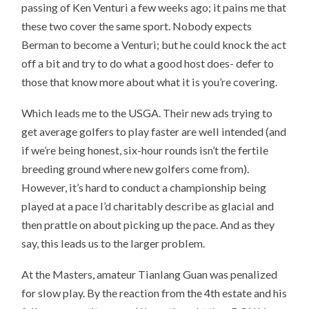
passing of Ken Venturi a few weeks ago; it pains me that
these two cover the same sport. Nobody expects
Berman to become a Venturi; but he could knock the act
off a bit and try to do what a good host does- defer to
those that know more about what it is you’re covering.
Which leads me to the USGA. Their new ads trying to
get average golfers to play faster are well intended (and
if we’re being honest, six-hour rounds isn’t the fertile
breeding ground where new golfers come from).
However, it’s hard to conduct a championship being
played at a pace I’d charitably describe as glacial and
then prattle on about picking up the pace. And as they
say, this leads us to the larger problem.
At the Masters, amateur Tianlang Guan was penalized
for slow play. By the reaction from the 4th estate and his