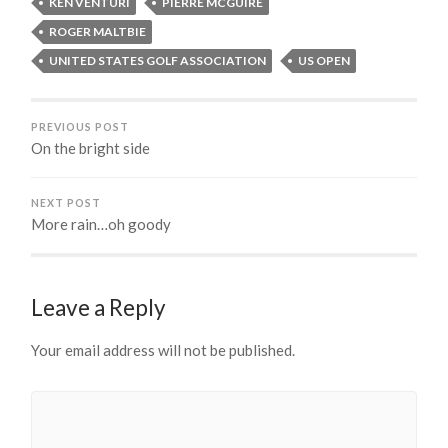
KEN VENTURI
PIERRE MCGUIRE
ROGER MALTBIE
UNITED STATES GOLF ASSOCIATION
US OPEN
PREVIOUS POST
On the bright side
NEXT POST
More rain…oh goody
Leave a Reply
Your email address will not be published.