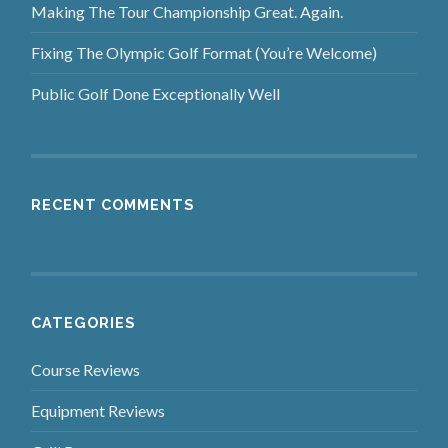
Making The Tour Championship Great. Again.
Fixing The Olympic Golf Format (You’re Welcome)
Public Golf Done Exceptionally Well
RECENT COMMENTS
CATEGORIES
Course Reviews
Equipment Reviews