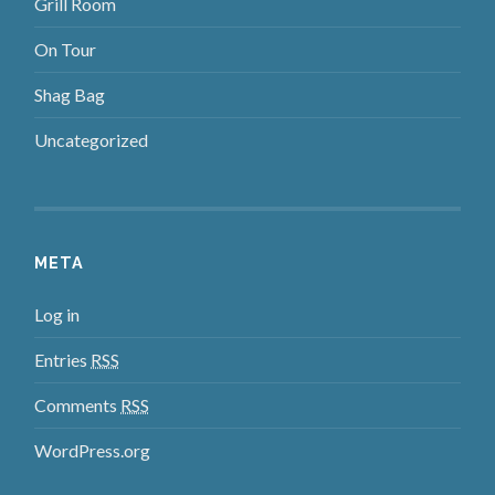
Grill Room
On Tour
Shag Bag
Uncategorized
META
Log in
Entries
RSS
Comments
RSS
WordPress.org