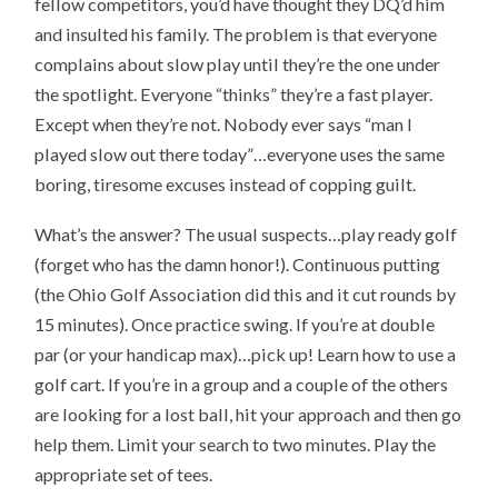
fellow competitors, you’d have thought they DQ’d him
and insulted his family. The problem is that everyone
complains about slow play until they’re the one under
the spotlight. Everyone “thinks” they’re a fast player.
Except when they’re not. Nobody ever says “man I
played slow out there today”…everyone uses the same
boring, tiresome excuses instead of copping guilt.
What’s the answer? The usual suspects…play ready golf
(forget who has the damn honor!). Continuous putting
(the Ohio Golf Association did this and it cut rounds by
15 minutes). Once practice swing. If you’re at double
par (or your handicap max)…pick up! Learn how to use a
golf cart. If you’re in a group and a couple of the others
are looking for a lost ball, hit your approach and then go
help them. Limit your search to two minutes. Play the
appropriate set of tees.