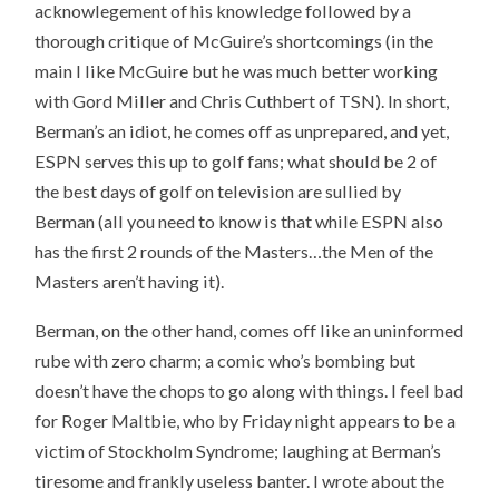
acknowlegement of his knowledge followed by a
thorough critique of McGuire’s shortcomings (in the
main I like McGuire but he was much better working
with Gord Miller and Chris Cuthbert of TSN). In short,
Berman’s an idiot, he comes off as unprepared, and yet,
ESPN serves this up to golf fans; what should be 2 of
the best days of golf on television are sullied by
Berman (all you need to know is that while ESPN also
has the first 2 rounds of the Masters…the Men of the
Masters aren’t having it).
Berman, on the other hand, comes off like an uninformed
rube with zero charm; a comic who’s bombing but
doesn’t have the chops to go along with things. I feel bad
for Roger Maltbie, who by Friday night appears to be a
victim of Stockholm Syndrome; laughing at Berman’s
tiresome and frankly useless banter. I wrote about the