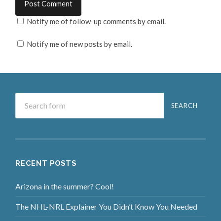
Notify me of follow-up comments by email.
Notify me of new posts by email.
RECENT POSTS
Arizona in the summer? Cool!
The NHL-NRL Explainer You Didn’t Know You Needed