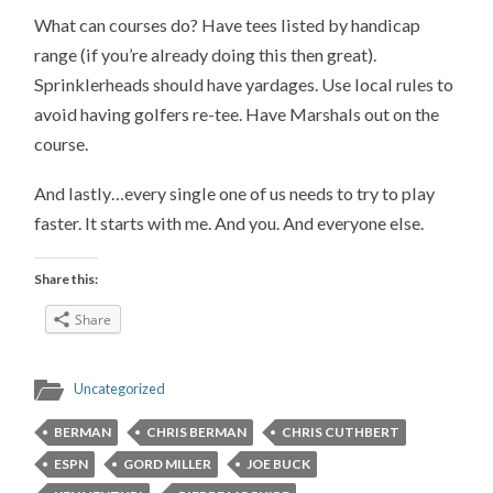
What can courses do? Have tees listed by handicap
range (if you’re already doing this then great).
Sprinklerheads should have yardages. Use local rules to
avoid having golfers re-tee. Have Marshals out on the
course.
And lastly…every single one of us needs to try to play
faster. It starts with me. And you. And everyone else.
Share this:
Share
Uncategorized
BERMAN
CHRIS BERMAN
CHRIS CUTHBERT
ESPN
GORD MILLER
JOE BUCK