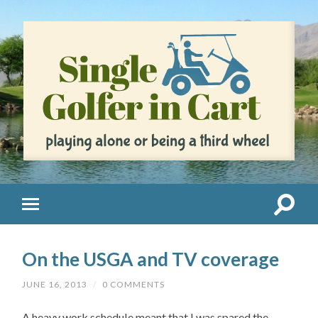
On the USGA and TV coverage
JUNE 16, 2013
/
0 COMMENTS
A heavy work schedule meant that I was spared the