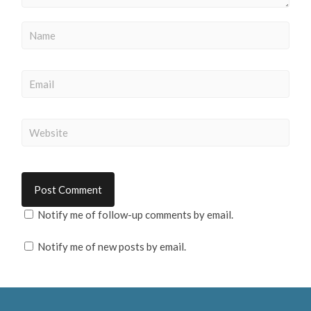
Notify me of follow-up comments by email.
Notify me of new posts by email.