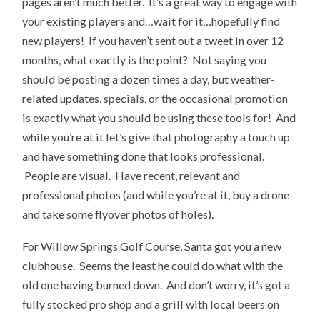
pages aren’t much better. It’s a great way to engage with
your existing players and…wait for it…hopefully find
new players! If you haven’t sent out a tweet in over 12
months, what exactly is the point? Not saying you
should be posting a dozen times a day, but weather-
related updates, specials, or the occasional promotion
is exactly what you should be using these tools for! And
while you’re at it let’s give that photography a touch up
and have something done that looks professional.
People are visual. Have recent, relevant and
professional photos (and while you’re at it, buy a drone
and take some flyover photos of holes).
For Willow Springs Golf Course, Santa got you a new
clubhouse. Seems the least he could do what with the
old one having burned down. And don’t worry, it’s got a
fully stocked pro shop and a grill with local beers on