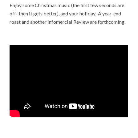
Enjoy some Christmas music (the first few seconds are
off- then it gets better), and your holiday. A year-end
roast and another Infomercial Review are forthcoming.