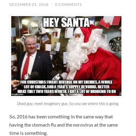
DECEMBER 25, 2016
/
0 COMMENTS
Dead guy, meet imaginary guy. So you see where this is going.
So, 2016 has been something in the same way that
having the stomach flu and the norovirus at the same
time is something.