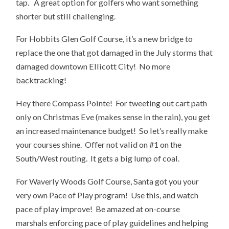
tap. A great option for golfers who want something
shorter but still challenging.
For Hobbits Glen Golf Course, it’s a new bridge to
replace the one that got damaged in the July storms that
damaged downtown Ellicott City! No more
backtracking!
Hey there Compass Pointe! For tweeting out cart path
only on Christmas Eve (makes sense in the rain), you get
an increased maintenance budget! So let’s really make
your courses shine. Offer not valid on #1 on the
South/West routing. It gets a big lump of coal.
For Waverly Woods Golf Course, Santa got you your
very own Pace of Play program! Use this, and watch
pace of play improve! Be amazed at on-course
marshals enforcing pace of play guidelines and helping