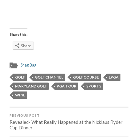
Share this:
Share
Shag Bag
GOLF
GOLF CHANNEL
GOLF COURSE
LPGA
MARYLAND GOLF
PGA TOUR
SPORTS
WINE
PREVIOUS POST
Revealed- What Really Happened at the Nicklaus Ryder
Cup Dinner