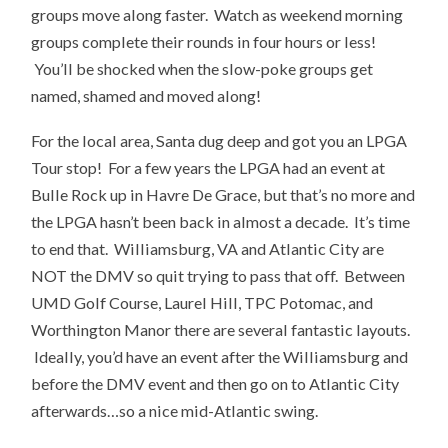
groups move along faster. Watch as weekend morning
groups complete their rounds in four hours or less!
You’ll be shocked when the slow-poke groups get
named, shamed and moved along!
For the local area, Santa dug deep and got you an LPGA
Tour stop! For a few years the LPGA had an event at
Bulle Rock up in Havre De Grace, but that’s no more and
the LPGA hasn’t been back in almost a decade. It’s time
to end that. Williamsburg, VA and Atlantic City are
NOT the DMV so quit trying to pass that off. Between
UMD Golf Course, Laurel Hill, TPC Potomac, and
Worthington Manor there are several fantastic layouts.
Ideally, you’d have an event after the Williamsburg and
before the DMV event and then go on to Atlantic City
afterwards…so a nice mid-Atlantic swing.