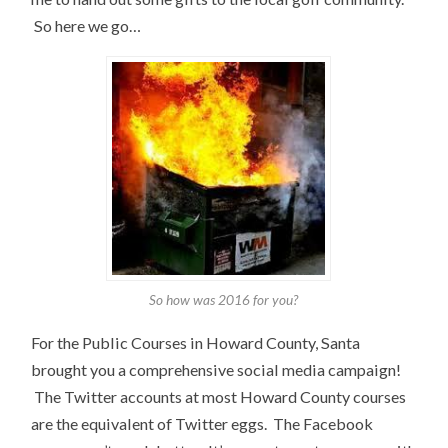
So here we go…
So how was 2016 for you?
For the Public Courses in Howard County, Santa
brought you a comprehensive social media campaign!
The Twitter accounts at most Howard County courses
are the equivalent of Twitter eggs. The Facebook