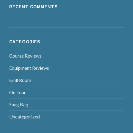
RECENT COMMENTS
CATEGORIES
Course Reviews
Equipment Reviews
Grill Room
On Tour
Shag Bag
Uncategorized