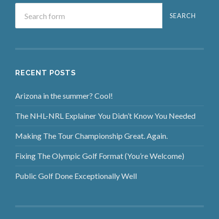
RECENT POSTS
Arizona in the summer? Cool!
The NHL-NRL Explainer You Didn’t Know You Needed
Making The Tour Championship Great. Again.
Fixing The Olympic Golf Format (You’re Welcome)
Public Golf Done Exceptionally Well