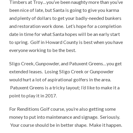
Timbers at Troy…you’ve been naughty more than you’ve
been nice of late, but Santa is going to give you karma
and plenty of dollars to get your badly-needed bunkers
and restoration work done. Let’s hope for a completion
date in time for what Santa hopes will be an early start
to spring. Golf in Howard County is best when you have
everyone working to be the best.
Sligo Creek, Gunpowder, and Patuxent Greens…you get
extended leases. Losing Sligo Creek or Gunpowder
would hurt a lot of aspirational golfers in the area.
Patuxent Greens is a tricky layout; I’d like to make it a
point to play it in 2017.
For Renditions Golf course, you’re also getting some
money to put into maintenance and signage. Seriously.
Your course should be in better shape. Make it happen.