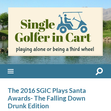
The 2016 SGIC Plays Santa
Awards- The Falling Down
Drunk Edition