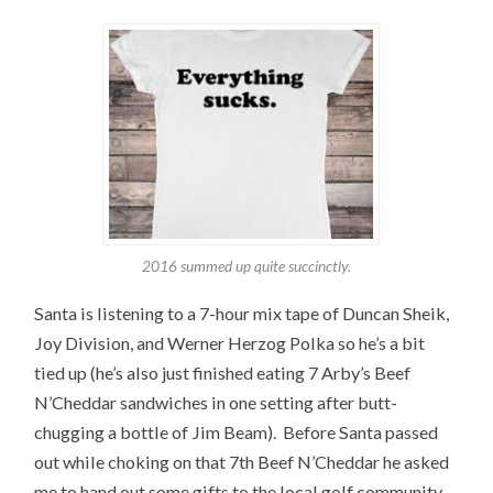
2016 summed up quite succinctly.
Santa is listening to a 7-hour mix tape of Duncan Sheik,
Joy Division, and Werner Herzog Polka so he’s a bit
tied up (he’s also just finished eating 7 Arby’s Beef
N’Cheddar sandwiches in one setting after butt-
chugging a bottle of Jim Beam). Before Santa passed
out while choking on that 7th Beef N’Cheddar he asked
me to hand out some gifts to the local golf community.