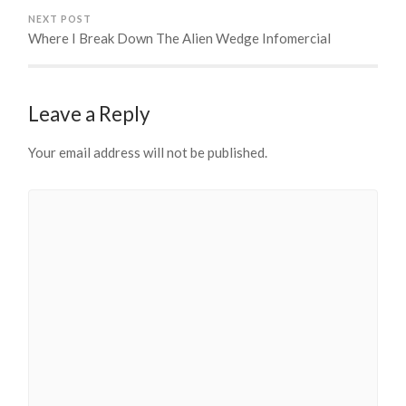
NEXT POST
Where I Break Down The Alien Wedge Infomercial
Leave a Reply
Your email address will not be published.