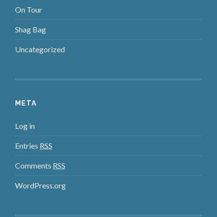
On Tour
Shag Bag
Uncategorized
META
Log in
Entries
RSS
Comments
RSS
WordPress.org