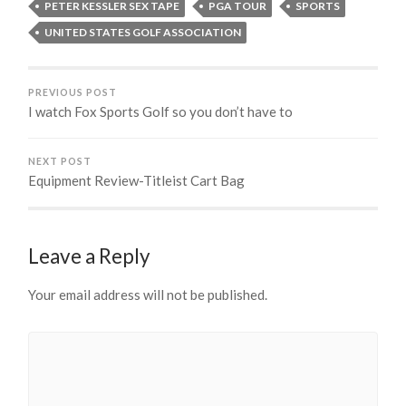
PETER KESSLER SEX TAPE
PGA TOUR
SPORTS
UNITED STATES GOLF ASSOCIATION
PREVIOUS POST
I watch Fox Sports Golf so you don’t have to
NEXT POST
Equipment Review-Titleist Cart Bag
Leave a Reply
Your email address will not be published.