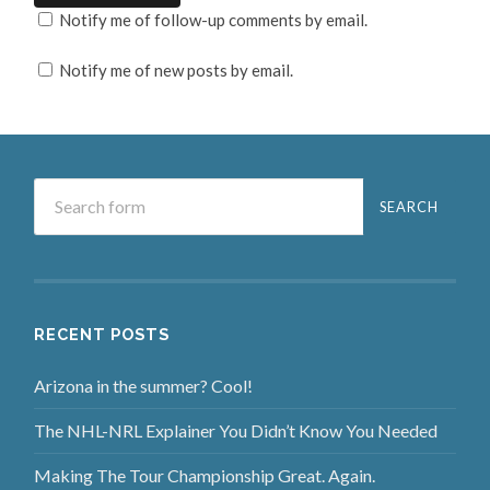
Notify me of follow-up comments by email.
Notify me of new posts by email.
RECENT POSTS
Arizona in the summer? Cool!
The NHL-NRL Explainer You Didn’t Know You Needed
Making The Tour Championship Great. Again.