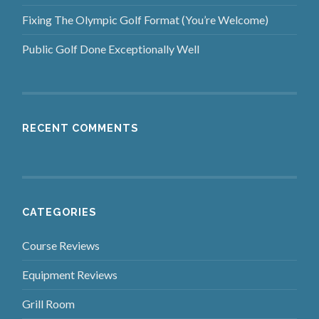
Fixing The Olympic Golf Format (You’re Welcome)
Public Golf Done Exceptionally Well
RECENT COMMENTS
CATEGORIES
Course Reviews
Equipment Reviews
Grill Room