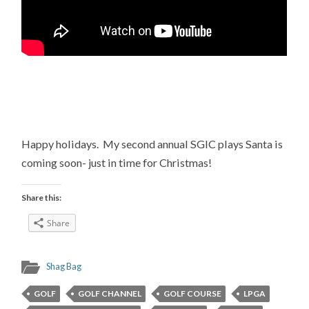
Happy holidays. My second annual SGIC plays Santa is
coming soon- just in time for Christmas!
Share this:
Share
Shag Bag
GOLF
GOLF CHANNEL
GOLF COURSE
LPGA