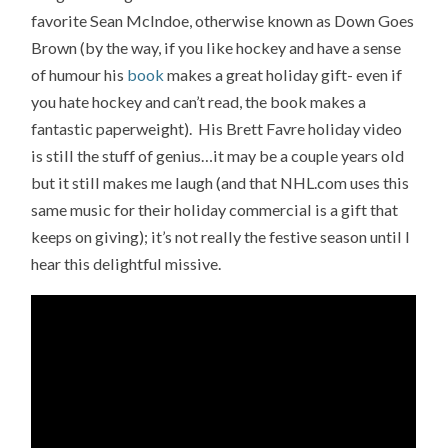
favorite Sean McIndoe, otherwise known as Down Goes
Brown (by the way, if you like hockey and have a sense
of humour his
book
makes a great holiday gift- even if
you hate hockey and can’t read, the book makes a
fantastic paperweight). His Brett Favre holiday video
is still the stuff of genius…it may be a couple years old
but it still makes me laugh (and that NHL.com uses this
same music for their holiday commercial is a gift that
keeps on giving); it’s not really the festive season until I
hear this delightful missive.