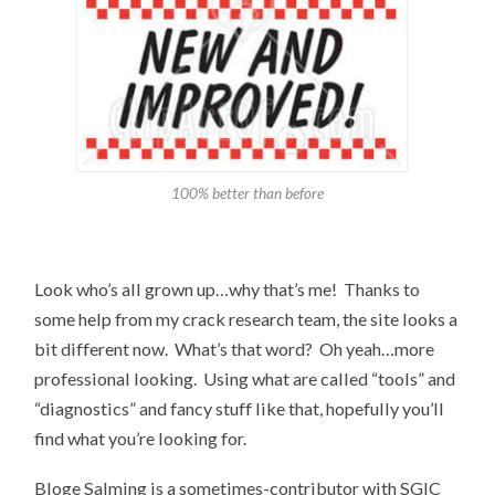
100% better than before
Look who’s all grown up…why that’s me! Thanks to
some help from my crack research team, the site looks a
bit different now. What’s that word? Oh yeah…more
professional looking. Using what are called “tools” and
“diagnostics” and fancy stuff like that, hopefully you’ll
find what you’re looking for.
Bloge Salming is a sometimes-contributor with SGIC