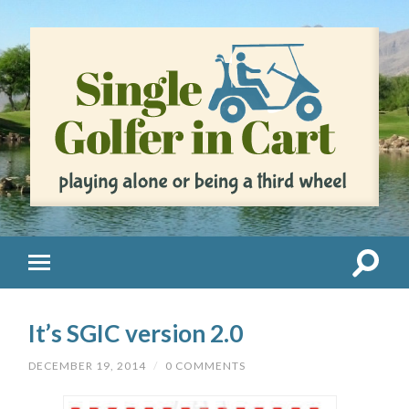
It’s SGIC version 2.0
DECEMBER 19, 2014
/
0 COMMENTS