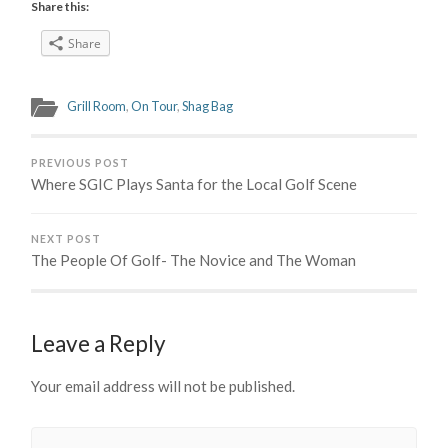
Share this:
Share
Grill Room
,
On Tour
,
Shag Bag
PREVIOUS POST
Where SGIC Plays Santa for the Local Golf Scene
NEXT POST
The People Of Golf- The Novice and The Woman
Leave a Reply
Your email address will not be published.