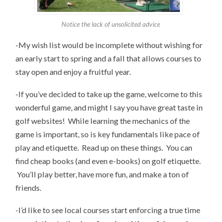
Notice the lack of unsolicited advice
-My wish list would be incomplete without wishing for
an early start to spring and a fall that allows courses to
stay open and enjoy a fruitful year.
-If you’ve decided to take up the game, welcome to this
wonderful game, and might I say you have great taste in
golf websites! While learning the mechanics of the
game is important, so is key fundamentals like pace of
play and etiquette. Read up on these things. You can
find cheap books (and even e-books) on golf etiquette.
You’ll play better, have more fun, and make a ton of
friends.
-I’d like to see local courses start enforcing a true time