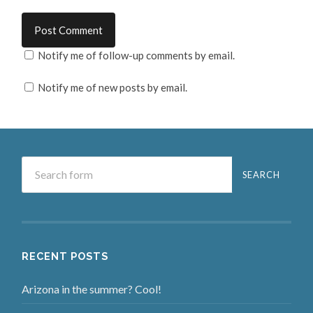
Notify me of follow-up comments by email.
Notify me of new posts by email.
RECENT POSTS
Arizona in the summer? Cool!