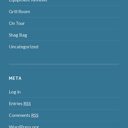
Grill Room
On Tour
Shag Bag
Uncategorized
META
Log in
Entries
RSS
Comments
RSS
WordPress.org