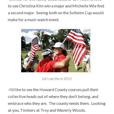
to see Christina Kim win a major and Michelle Wie find
a second major. Seeing both on the Solheim Cup would
make for a must-watch event.
Let’s see this in 2015
-I’d like to see the Howard County courses pull their
collective heads out of where they don’t belong, and
embrace who they are. The county needs them. Looking
at you, Timbers at Troy and Waverly Woods.