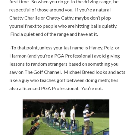
first time. So when you do go to the driving range, be
respectful of those around you. If you’re a natural
Chatty Charlie or Chatty Cathy, maybe don’t plop
yourself next to people who are hitting balls quietly.
Find a quiet end of the range and have at it.
-To that point, unless your last name is Haney, Pelz, or
Harmon (and you’re a PGA Professional) avoid giving
lessons to random strangers based on something you
saw on The Golf Channel. Michael Breed looks and acts
like a guy who teaches golf between doing meth; he’s
also a licenced PGA Professional. You’re not.