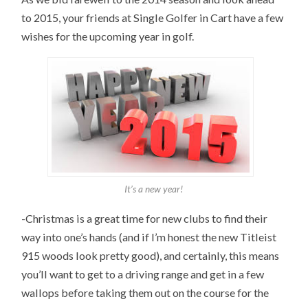
to 2015, your friends at Single Golfer in Cart have a few
wishes for the upcoming year in golf.
It’s a new year!
-Christmas is a great time for new clubs to find their
way into one’s hands (and if I’m honest the new Titleist
915 woods look pretty good), and certainly, this means
you’ll want to get to a driving range and get in a few
wallops before taking them out on the course for the