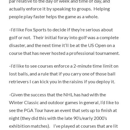
par relative to the day of week and time of day, and
actually enforce it by speaking to groups. Helping
people play faster helps the game as a whole.
-I’d like Fox Sports to decide if they’re serious about
golf or not. Their initial foray into golf was a complete
disaster, and the next time it’ll be at the US Open on a
course that has never hosted a professional tournament.
-I’d like to see courses enforce a 2-minute time limit on
lost balls, and a rule that if you carry one of those ball
retrievers I can kick you in the raisins if you deploy it.
-Given the success that the NHL has had with the
Winter Classic and outdoor games in general, I’d like to
see the PGA Tour have an event that sets up to finish at
night (they did this with the late 90’s/early 2000’s
exhibition matches). I’ve played at courses that are lit