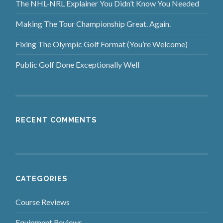
The NHL-NRL Explainer You Didn’t Know You Needed
Making The Tour Championship Great. Again.
Fixing The Olympic Golf Format (You’re Welcome)
Public Golf Done Exceptionally Well
RECENT COMMENTS
CATEGORIES
Course Reviews
Equipment Reviews