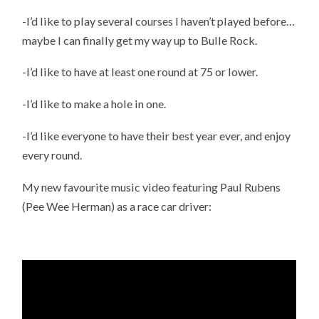
-I’d like to play several courses I haven’t played before…
maybe I can finally get my way up to Bulle Rock.
-I’d like to have at least one round at 75 or lower.
-I’d like to make a hole in one.
-I’d like everyone to have their best year ever, and enjoy
every round.
My new favourite music video featuring Paul Rubens
(Pee Wee Herman) as a race car driver: