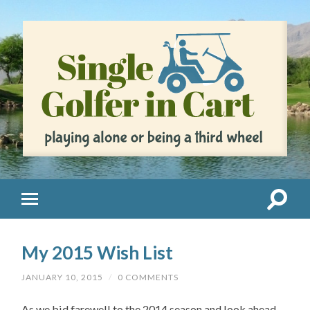
My 2015 Wish List
JANUARY 10, 2015
/
0 COMMENTS
As we bid farewell to the 2014 season and look ahead