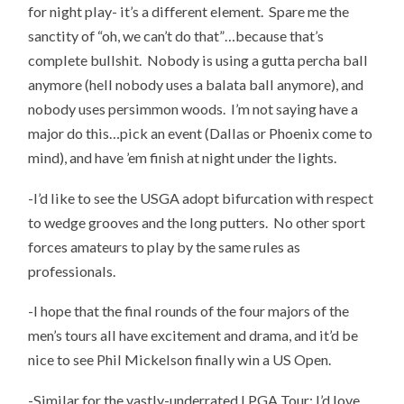
for night play- it’s a different element. Spare me the
sanctity of “oh, we can’t do that”…because that’s
complete bullshit. Nobody is using a gutta percha ball
anymore (hell nobody uses a balata ball anymore), and
nobody uses persimmon woods. I’m not saying have a
major do this…pick an event (Dallas or Phoenix come to
mind), and have ’em finish at night under the lights.
-I’d like to see the USGA adopt bifurcation with respect
to wedge grooves and the long putters. No other sport
forces amateurs to play by the same rules as
professionals.
-I hope that the final rounds of the four majors of the
men’s tours all have excitement and drama, and it’d be
nice to see Phil Mickelson finally win a US Open.
-Similar for the vastly-underrated LPGA Tour; I’d love