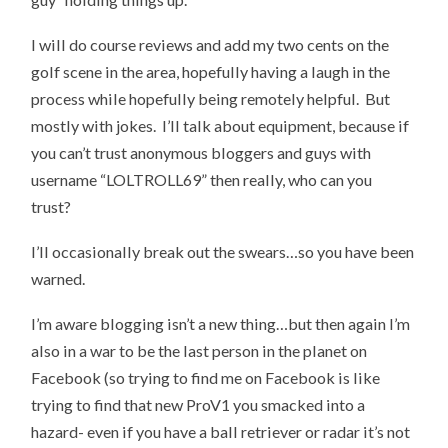
I will do course reviews and add my two cents on the
golf scene in the area, hopefully having a laugh in the
process while hopefully being remotely helpful. But
mostly with jokes. I’ll talk about equipment, because if
you can’t trust anonymous bloggers and guys with
username “LOLTROLL69” then really, who can you
trust?
I’ll occasionally break out the swears…so you have been
warned.
I’m aware blogging isn’t a new thing…but then again I’m
also in a war to be the last person in the planet on
Facebook (so trying to find me on Facebook is like
trying to find that new ProV1 you smacked into a
hazard- even if you have a ball retriever or radar it’s not