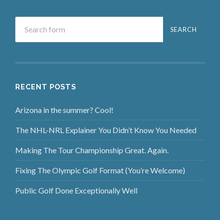
RECENT POSTS
Arizona in the summer? Cool!
The NHL-NRL Explainer You Didn’t Know You Needed
Making The Tour Championship Great. Again.
Fixing The Olympic Golf Format (You’re Welcome)
Public Golf Done Exceptionally Well