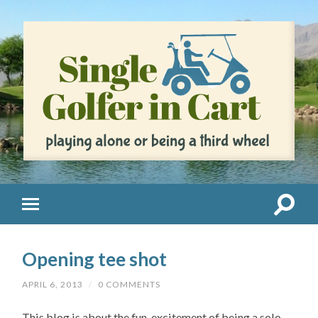
Opening tee shot
APRIL 6, 2013
/
0 COMMENTS
This blog is about the fun, excitement of being a solo