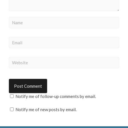
Notify me of follow-up comments by email.
Notify me of new posts by email.