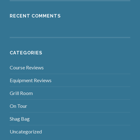
RECENT COMMENTS
CATEGORIES
Course Reviews
Equipment Reviews
Grill Room
On Tour
Shag Bag
Uncategorized