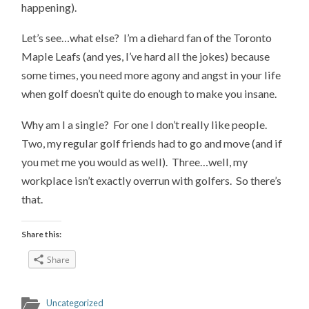
happening).
Let’s see…what else? I’m a diehard fan of the Toronto
Maple Leafs (and yes, I’ve hard all the jokes) because
some times, you need more agony and angst in your life
when golf doesn’t quite do enough to make you insane.
Why am I a single? For one I don’t really like people.
Two, my regular golf friends had to go and move (and if
you met me you would as well). Three…well, my
workplace isn’t exactly overrun with golfers. So there’s
that.
Share this:
Share
Uncategorized