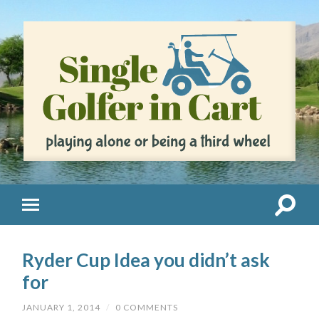
Ryder Cup Idea you didn’t ask
for
JANUARY 1, 2014
/
0 COMMENTS