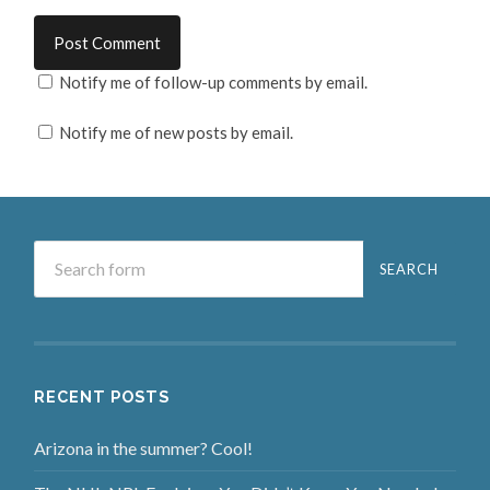
Notify me of follow-up comments by email.
Notify me of new posts by email.
RECENT POSTS
Arizona in the summer? Cool!