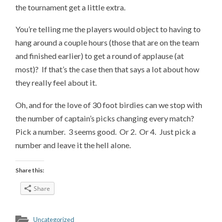
the tournament get a little extra.
You’re telling me the players would object to having to
hang around a couple hours (those that are on the team
and finished earlier) to get a round of applause (at
most)? If that’s the case then that says a lot about how
they really feel about it.
Oh, and for the love of 30 foot birdies can we stop with
the number of captain’s picks changing every match?
Pick a number. 3 seems good. Or 2. Or 4. Just pick a
number and leave it the hell alone.
Share this:
Share
Uncategorized