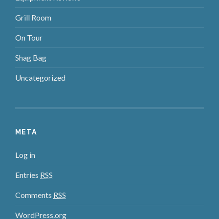
Grill Room
On Tour
Shag Bag
Uncategorized
META
Log in
Entries
RSS
Comments
RSS
WordPress.org