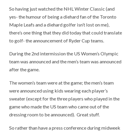
So having just watched the NHL Winter Classic (and
yes- the humour of being a diehard fan of the Toronto
Maple Leafs and a diehard golfer isn’t lost on me),
there’s one thing that they did today that could translate
to golf- the announcement of Ryder Cup teams.
During the 2nd intermission the US Women’s Olympic
team was announced and the men’s team was announced
after the game.
The women’s team were at the game; the men’s team
were announced using kids wearing each player’s
sweater (except for the three players who played in the
game who made the US team who came out of the
dressing room to be announced). Great stuff.
So rather than have a press conference during midweek