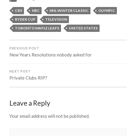
CBS
NBC
NHL WINTER CLASSIC
OLYMPIC
RYDER CUP
TELEVISION
TORONTO MAPLE LEAFS
UNITED STATES
PREVIOUS POST
New Years Resolutions nobody asked for
NEXT POST
Private Clubs RIP?
Leave a Reply
Your email address will not be published.