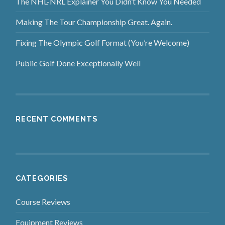
The NHL-NRL Explainer You Didn’t Know You Needed
Making The Tour Championship Great. Again.
Fixing The Olympic Golf Format (You’re Welcome)
Public Golf Done Exceptionally Well
RECENT COMMENTS
CATEGORIES
Course Reviews
Equipment Reviews