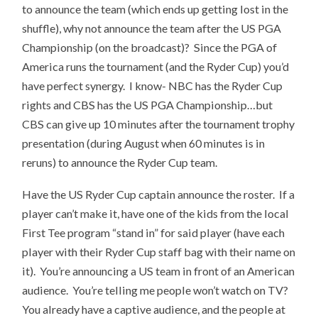
to announce the team (which ends up getting lost in the
shuffle), why not announce the team after the US PGA
Championship (on the broadcast)? Since the PGA of
America runs the tournament (and the Ryder Cup) you’d
have perfect synergy. I know- NBC has the Ryder Cup
rights and CBS has the US PGA Championship…but
CBS can give up 10 minutes after the tournament trophy
presentation (during August when 60 minutes is in
reruns) to announce the Ryder Cup team.
Have the US Ryder Cup captain announce the roster. If a
player can’t make it, have one of the kids from the local
First Tee program “stand in” for said player (have each
player with their Ryder Cup staff bag with their name on
it). You’re announcing a US team in front of an American
audience. You’re telling me people won’t watch on TV?
You already have a captive audience, and the people at