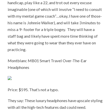
handicap, play like a 22, and trot out every excuse
imaginable (one of which will involve “I need to consult
with my mental game coach”…okay, I have one of those-
his name is Johnnie Walker), and will take 3 minutes to
miss a 9- footer for a triple bogey. They will have a
staff bag and likely have spent more time thinking of
what they were going to wear than they ever have on
practicing.
Montblanc MB01 Smart Travel Over-The-Ear
Headphones
Price: $595. That’s not a typo.
They say: These luxury headphones have upscale styling
with all the high-tech features dad could need.