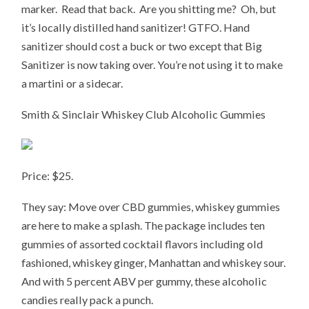
marker. Read that back. Are you shitting me? Oh, but
it’s locally distilled hand sanitizer! GTFO. Hand
sanitizer should cost a buck or two except that Big
Sanitizer is now taking over. You’re not using it to make
a martini or a sidecar.
Smith & Sinclair Whiskey Club Alcoholic Gummies
Price: $25.
They say: Move over CBD gummies, whiskey gummies
are here to make a splash. The package includes ten
gummies of assorted cocktail flavors including old
fashioned, whiskey ginger, Manhattan and whiskey sour.
And with 5 percent ABV per gummy, these alcoholic
candies really pack a punch.