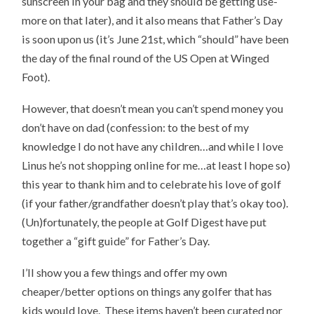
sunscreen in your bag and they should be getting use-
more on that later), and it also means that Father’s Day
is soon upon us (it’s June 21st, which “should” have been
the day of the final round of the US Open at Winged
Foot).
However, that doesn’t mean you can’t spend money you
don’t have on dad (confession: to the best of my
knowledge I do not have any children…and while I love
Linus he’s not shopping online for me…at least I hope so)
this year to thank him and to celebrate his love of golf
(if your father/grandfather doesn’t play that’s okay too).
(Un)fortunately, the people at Golf Digest have put
together a “gift guide” for Father’s Day.
I’ll show you a few things and offer my own
cheaper/better options on things any golfer that has
kids would love. These items haven’t been curated nor