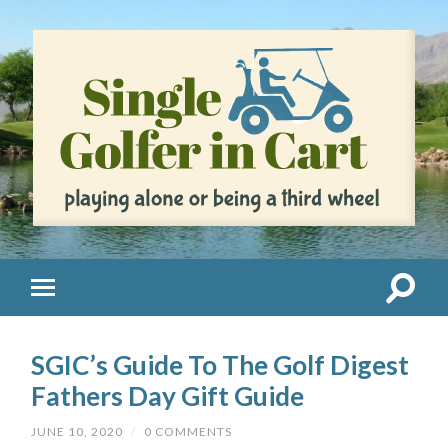
SGIC’s Guide To The Golf Digest
Fathers Day Gift Guide
JUNE 10, 2020
/
0 COMMENTS