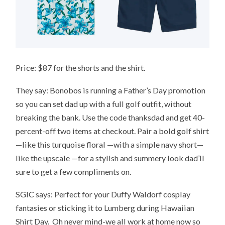
Price: $87 for the shorts and the shirt.
They say: Bonobos is running a Father’s Day promotion
so you can set dad up with a full golf outfit, without
breaking the bank. Use the code thanksdad and get 40-
percent-off two items at checkout. Pair a bold golf shirt
—like this turquoise floral —with a simple navy short—
like the upscale —for a stylish and summery look dad’ll
sure to get a few compliments on.
SGIC says: Perfect for your Duffy Waldorf cosplay
fantasies or sticking it to Lumberg during Hawaiian
Shirt Day. Oh never mind-we all work at home now so