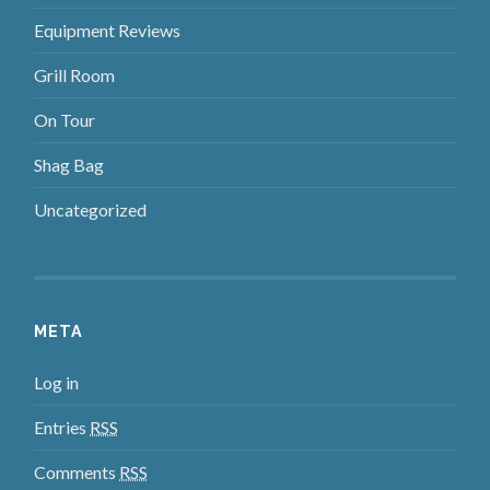
Equipment Reviews
Grill Room
On Tour
Shag Bag
Uncategorized
META
Log in
Entries
RSS
Comments
RSS