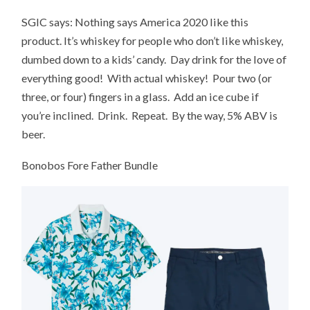
SGIC says: Nothing says America 2020 like this
product. It’s whiskey for people who don’t like whiskey,
dumbed down to a kids’ candy. Day drink for the love of
everything good! With actual whiskey! Pour two (or
three, or four) fingers in a glass. Add an ice cube if
you’re inclined. Drink. Repeat. By the way, 5% ABV is
beer.
Bonobos Fore Father Bundle