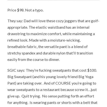
Price $98. Not a typo.
They say: Dad will love these cozy joggers that are golf-
appropriate. The elastic waistband has an internal
drawstring to maximize comfort, while maintaining a
refined look. Made with a moisture-wicking,
breathable fabric, the versatile pant is a blend of
stretchy spandex and durable nylon that’ll transition
easily from the course to dinner.
SGIC says: They’re fucking sweatpants that cost $100.
Big Sweatpant (and his young lovely friend Big Yoga
Pant) are taking over. And of COURSE you’re going to
wear sweatpants to a restaurant because screw it…just
give up. Quit trying. No sense putting forth an effort
for anything. Is wearing pants or shorts with a belt that