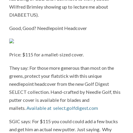
Wilfred Brimley showing up to lecture me about
DIABEETUS).
Good, Good? Needlepoint Headcover
Price: $115 for a mallet-sized cover.
They say: For those more generous than most on the
greens, protect your flatstick with this unique
needlepoint headcover from the new Golf Digest
SELECT collection. Hand-crafted by Needle Golf, this
putter cover is available for blades and
mallets.
Available at select.golfdigest.com
SGIC says: For $115 you could could add a few bucks
and get him an actual new putter. Just saying. Why