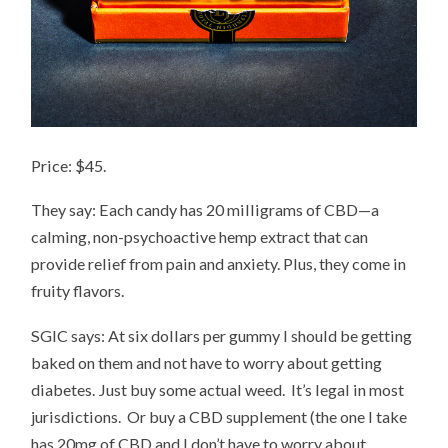
Price: $45.
They say: Each candy has 20 milligrams of CBD—a
calming, non-psychoactive hemp extract that can
provide relief from pain and anxiety. Plus, they come in
fruity flavors.
SGIC says: At six dollars per gummy I should be getting
baked on them and not have to worry about getting
diabetes. Just buy some actual weed. It’s legal in most
jurisdictions. Or buy a CBD supplement (the one I take
has 20mg of CBD and I don’t have to worry about