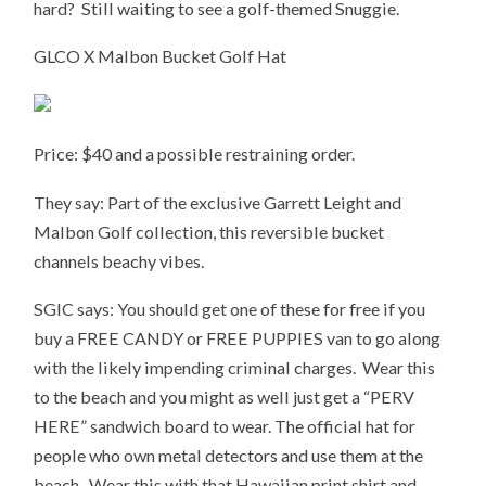
hard? Still waiting to see a golf-themed Snuggie.
GLCO X Malbon Bucket Golf Hat
Price: $40 and a possible restraining order.
They say: Part of the exclusive Garrett Leight and
Malbon Golf collection, this reversible bucket
channels beachy vibes.
SGIC says: You should get one of these for free if you
buy a FREE CANDY or FREE PUPPIES van to go along
with the likely impending criminal charges. Wear this
to the beach and you might as well just get a “PERV
HERE” sandwich board to wear. The official hat for
people who own metal detectors and use them at the
beach. Wear this with that Hawaiian print shirt and