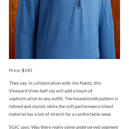
Price: $145
They say: In collaboration with Jim Nantz, this
Vineyard Vines half zip will add a touch of
sophistication to any outfit. The houndstooth pattern is
refined and stylish, while the soft performance blend
material has a ton of stretch for a comfortable wear.
SGIC says: Was there really some underserved segment