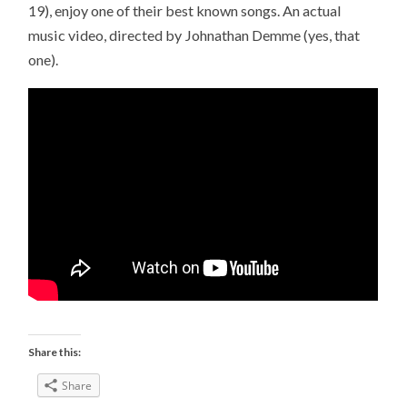
19), enjoy one of their best known songs. An actual
music video, directed by Johnathan Demme (yes, that
one).
Share this:
Share