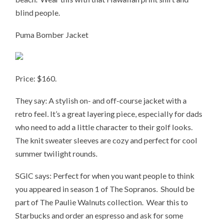
blind people.
Puma Bomber Jacket
Price: $160.
They say: A stylish on- and off-course jacket with a
retro feel. It’s a great layering piece, especially for dads
who need to add a little character to their golf looks.
The knit sweater sleeves are cozy and perfect for cool
summer twilight rounds.
SGIC says: Perfect for when you want people to think
you appeared in season 1 of The Sopranos. Should be
part of The Paulie Walnuts collection. Wear this to
Starbucks and order an espresso and ask for some