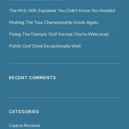
The NHL-NRL Explainer You Didn’t Know You Needed
Making The Tour Championship Great. Again.
Fixing The Olympic Golf Format (You’re Welcome)
Public Golf Done Exceptionally Well
RECENT COMMENTS
CATEGORIES
Course Reviews