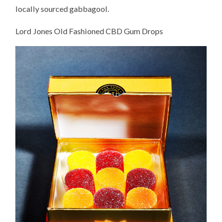
locally sourced gabbagool.
Lord Jones Old Fashioned CBD Gum Drops