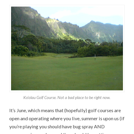
Ko’olau Golf Course. Not a bad place to be right now.
It’s June, which means that (hopefully) golf courses are
open and operating where you live, summer is upon us (if
you’re playing you should have bug spray AND