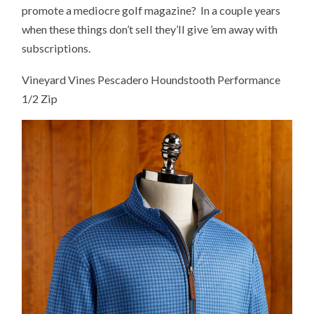
promote a mediocre golf magazine? In a couple years
when these things don’t sell they’ll give ’em away with
subscriptions.
Vineyard Vines Pescadero Houndstooth Performance
1/2 Zip