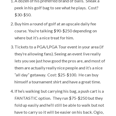
A dozen of his preferred brand of balls. Sneak a
peek in his golf bag to see what he plays. Cost?
$30-$50.
Buy him a round of golf at an upscale daily fee
course. You’re talking $90-$250 depending on
where but it’s a nice treat for him.
Tickets to a PGA/LPGA Tour event in your area (if
they’re allowing fans). Seeing an event live really
lets you see just how good the pros are, and most of
them are actually really nice people and it’s a nice
“all day” getaway. Cost: $25-$100. He can buy
himself a tournament shirt and have a great time.
If he’s walking but carrying his bag, a push cart is a
FANTASTIC option. They run $75-$250 but they
fold up easily and he’ll still be able to walk but not
have to carry so it will be easier on his back. Ogio,