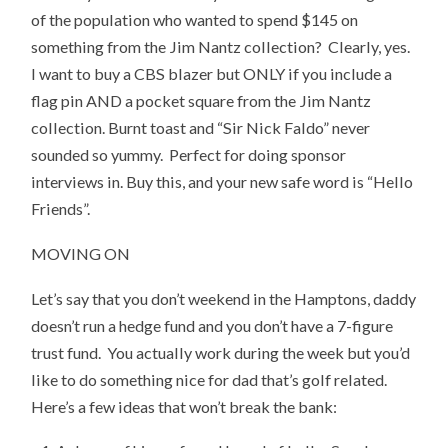
of the population who wanted to spend $145 on
something from the Jim Nantz collection? Clearly, yes.
I want to buy a CBS blazer but ONLY if you include a
flag pin AND a pocket square from the Jim Nantz
collection. Burnt toast and “Sir Nick Faldo” never
sounded so yummy. Perfect for doing sponsor
interviews in. Buy this, and your new safe word is “Hello
Friends”.
MOVING ON
Let’s say that you don’t weekend in the Hamptons, daddy
doesn’t run a hedge fund and you don’t have a 7-figure
trust fund. You actually work during the week but you’d
like to do something nice for dad that’s golf related.
Here’s a few ideas that won’t break the bank: