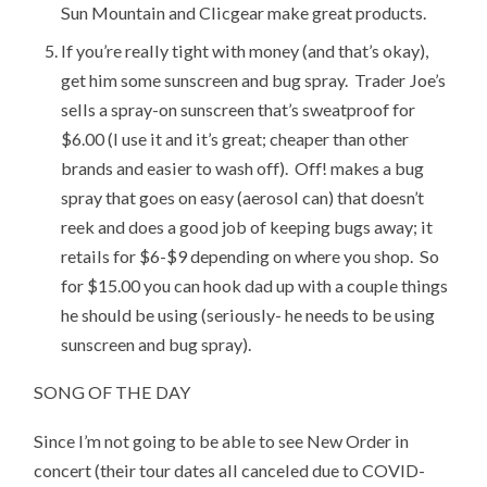
Sun Mountain and Clicgear make great products.
If you’re really tight with money (and that’s okay),
get him some sunscreen and bug spray. Trader Joe’s
sells a spray-on sunscreen that’s sweatproof for
$6.00 (I use it and it’s great; cheaper than other
brands and easier to wash off). Off! makes a bug
spray that goes on easy (aerosol can) that doesn’t
reek and does a good job of keeping bugs away; it
retails for $6-$9 depending on where you shop. So
for $15.00 you can hook dad up with a couple things
he should be using (seriously- he needs to be using
sunscreen and bug spray).
SONG OF THE DAY
Since I’m not going to be able to see New Order in
concert (their tour dates all canceled due to COVID-