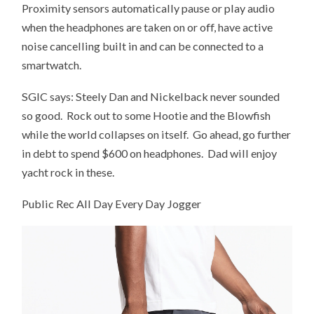
Proximity sensors automatically pause or play audio
when the headphones are taken on or off, have active
noise cancelling built in and can be connected to a
smartwatch.
SGIC says: Steely Dan and Nickelback never sounded
so good. Rock out to some Hootie and the Blowfish
while the world collapses on itself. Go ahead, go further
in debt to spend $600 on headphones. Dad will enjoy
yacht rock in these.
Public Rec All Day Every Day Jogger