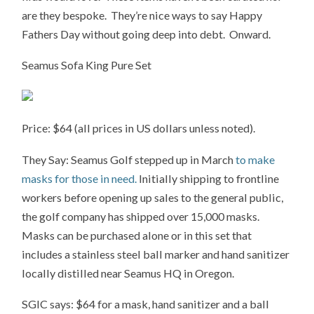
are they bespoke. They’re nice ways to say Happy
Fathers Day without going deep into debt. Onward.
Seamus Sofa King Pure Set
Price: $64 (all prices in US dollars unless noted).
They Say: Seamus Golf stepped up in March
to make
masks for those in need.
Initially shipping to frontline
workers before opening up sales to the general public,
the golf company has shipped over 15,000 masks.
Masks can be purchased alone or in this set that
includes a stainless steel ball marker and hand sanitizer
locally distilled near Seamus HQ in Oregon.
SGIC says: $64 for a mask, hand sanitizer and a ball