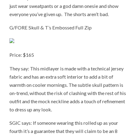
just wear sweatpants or a god damn onesie and show
everyone you’ve given up. The shorts aren’t bad.
G/FORE Skull & T’s Embossed Full Zip
Price: $165
They say: This midlayer is made with a technical jersey
fabric and has an extra soft interior to add a bit of
warmth on cooler mornings. The subtle skull pattern is
on-trend, without the risk of clashing with the rest of his
outfit and the mock neckline adds a touch of refinement
to dress up any look.
SGIC says: If someone wearing this rolled up as your
fourth it’s a guarantee that they will claim to be an 8