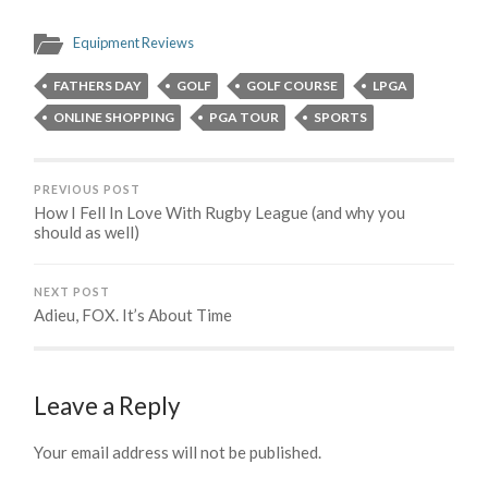
Equipment Reviews
FATHERS DAY
GOLF
GOLF COURSE
LPGA
ONLINE SHOPPING
PGA TOUR
SPORTS
PREVIOUS POST
How I Fell In Love With Rugby League (and why you
should as well)
NEXT POST
Adieu, FOX. It’s About Time
Leave a Reply
Your email address will not be published.