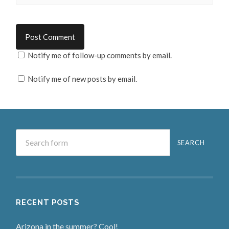
Notify me of follow-up comments by email.
Notify me of new posts by email.
RECENT POSTS
Arizona in the summer? Cool!